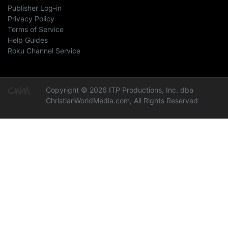
Publisher Log-in
Privacy Policy
Terms of Service
Help Guides
Roku Channel Service
Copyright © 2026 ITP Productions, Inc. dba
ChristianWorldMedia.com, All Rights Reserved