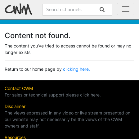
Content not found.
The content you've tried to access cannot be found or may no
longer exists.
Return to our home page by
clicking here.
Contact CWM
For sales or technical support please click here.
Disclaimer
The views expressed in any video or live stream presented on
our website may not necessarily be the views of the CWM
owners and staff.
Resources