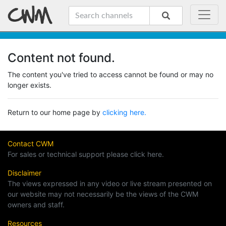
Content not found.
The content you've tried to access cannot be found or may no
longer exists.
Return to our home page by
clicking here.
Contact CWM
For sales or technical support please click here.
Disclaimer
The views expressed in any video or live stream presented on
our website may not necessarily be the views of the CWM
owners and staff.
Resources