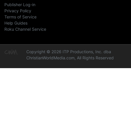
Publisher Log-in
Privacy Policy
Terms of Service
Help Guides
Roku Channel Service
Copyright © 2026 ITP Productions, Inc. dba
ChristianWorldMedia.com, All Rights Reserved