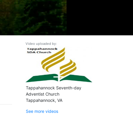
Video uploaded by:
Tappahannock Seventh-day
Adventist Church
Tappahannock, VA
See more videos