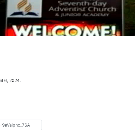
il 6, 2024.