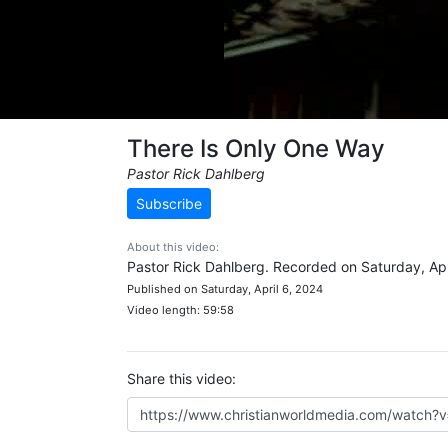
There Is Only One Way
Pastor Rick Dahlberg
Subscribe
About this video:
Pastor Rick Dahlberg. Recorded on Saturday, Apr
Published on Saturday, April 6, 2024
Video length: 59:58
Share this video: