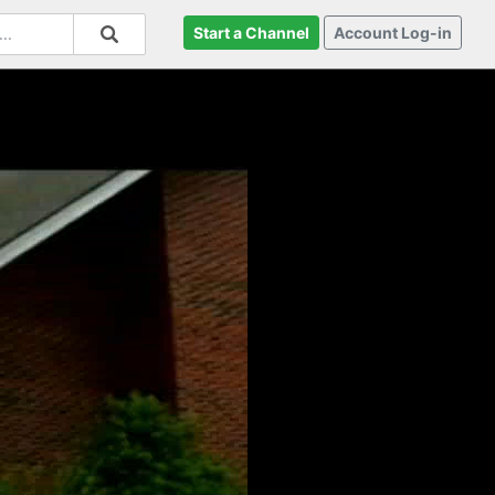
Start a Channel
Account Log-in