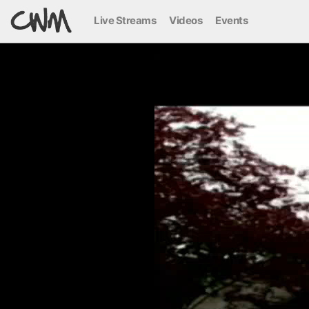
Live Streams
Videos
Events