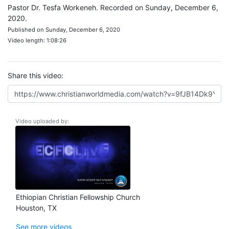
Pastor Dr. Tesfa Workeneh. Recorded on Sunday, December 6,
2020.
Published on Sunday, December 6, 2020
Video length: 1:08:26
Share this video:
Video uploaded by:
Ethiopian Christian Fellowship Church
Houston, TX
See more videos