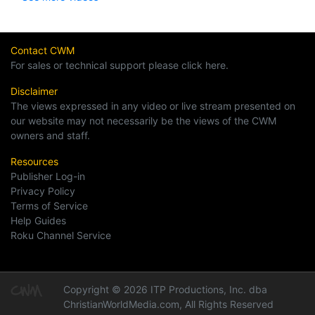
Contact CWM
For sales or technical support please click here.
Disclaimer
The views expressed in any video or live stream presented on
our website may not necessarily be the views of the CWM
owners and staff.
Resources
Publisher Log-in
Privacy Policy
Terms of Service
Help Guides
Roku Channel Service
Copyright © 2026 ITP Productions, Inc. dba
ChristianWorldMedia.com, All Rights Reserved