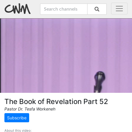
The Book of Revelation Part 52
Pastor Dr. Tesfa Workeneh
Subscribe
About this video: