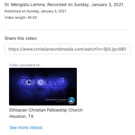
Dr. Mengistu Lemma. Recorded on Sunday, January 3, 2021.
Published on Sunday, January 3, 2021
Video length: 45:33
Share this video:
Video uploaded by:
Ethiopian Christian Fellowship Church
Houston, TX
See more videos