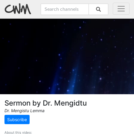
Sermon by Dr. Mengidtu
Dr. Mengistu Lemma
Subscribe
About this video: