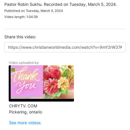
Pastor Robin Sukhu. Recorded on Tuesday, March 5, 2024.
Published on Tuesday, March 5, 2024
Video length: 1:04:39
Share this video:
Video uploaded by:
CHRYTV. COM
Pickering, ontario
See more videos