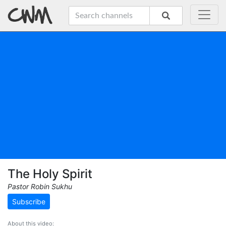
The Holy Spirit
Pastor Robin Sukhu
Subscribe
About this video: