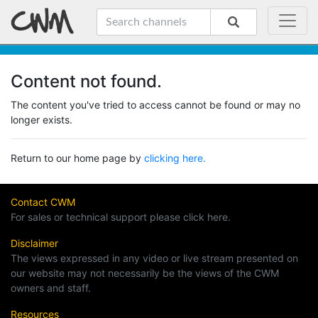
Content not found.
The content you've tried to access cannot be found or may no
longer exists.
Return to our home page by
clicking here.
Contact CWM
For sales or technical support please click here.
Disclaimer
The views expressed in any video or live stream presented on
our website may not necessarily be the views of the CWM
owners and staff.
Resources