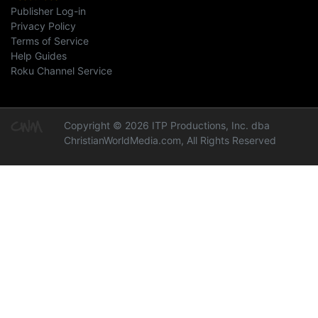
Publisher Log-in
Privacy Policy
Terms of Service
Help Guides
Roku Channel Service
Copyright © 2026 ITP Productions, Inc. dba
ChristianWorldMedia.com, All Rights Reserved