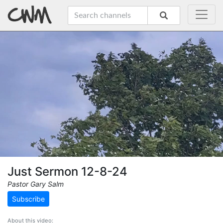
Just Sermon 12-8-24
Pastor Gary Salm
Subscribe
About this video: