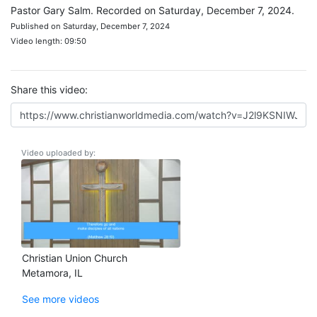
Pastor Gary Salm. Recorded on Saturday, December 7, 2024.
Published on Saturday, December 7, 2024
Video length: 09:50
Share this video:
Video uploaded by:
Christian Union Church
Metamora, IL
See more videos