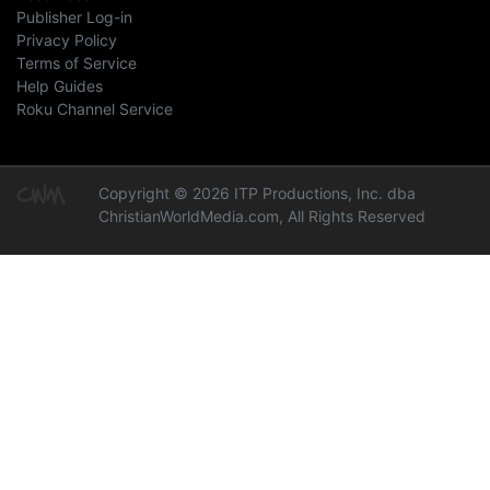
Publisher Log-in
Privacy Policy
Terms of Service
Help Guides
Roku Channel Service
Copyright © 2026 ITP Productions, Inc. dba
ChristianWorldMedia.com, All Rights Reserved