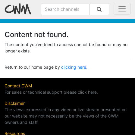
Content not found.
The content you've tried to access cannot be found or may no
longer exists.
Return to our home page by
clicking here.
Contact CWM
For sales or technical support please click here.
Disclaimer
The views expressed in any video or live stream presented on
our website may not necessarily be the views of the CWM
owners and staff.
Resources