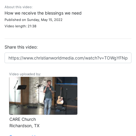
About this video:
How we receive the blessings we need
Published on Sunday, May 15, 2022
Video length: 21:38
Share this video:
Video uploaded by:
CARE Church
Richardson, TX