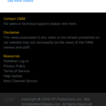
See more videos
Contact CWM
For sales or technical support please click here.
Disclaimer
The views expressed in any video or live stream presented on
our website may not necessarily be the views of the CWM
owners and staff.
Resources
Publisher Log-in
Privacy Policy
Terms of Service
Help Guides
Roku Channel Service
Copyright © 2026 ITP Productions, Inc. dba
ChristianWorldMedia.com, All Rights Reserved