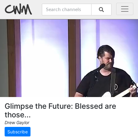
Glimpse the Future: Blessed are
those...
Drew Gaylor
Subscribe