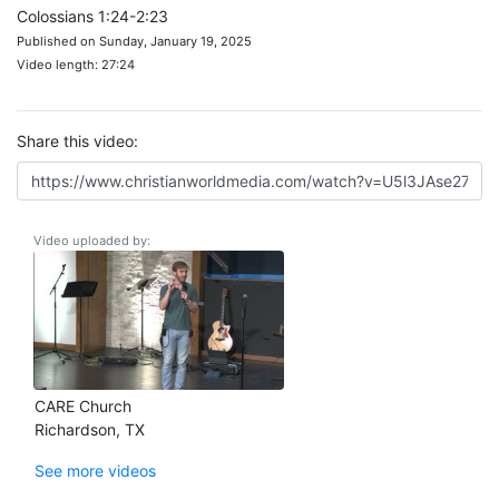
Colossians 1:24-2:23
Published on Sunday, January 19, 2025
Video length: 27:24
Share this video:
Video uploaded by:
CARE Church
Richardson, TX
See more videos