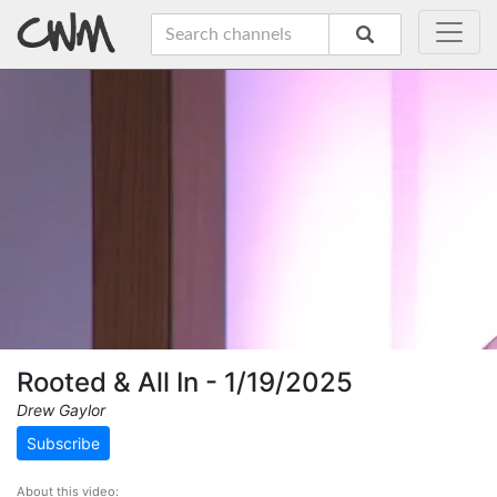
Rooted & All In - 1/19/2025
Drew Gaylor
Subscribe
About this video: