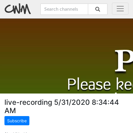
live-recording 5/31/2020 8:34:44
AM
Subscribe