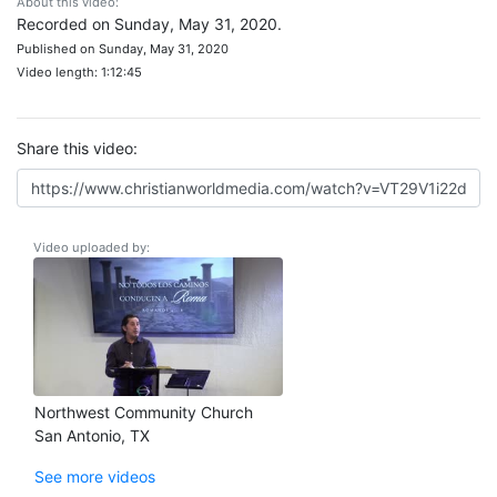
About this video:
Recorded on Sunday, May 31, 2020.
Published on Sunday, May 31, 2020
Video length: 1:12:45
Share this video:
Video uploaded by:
Northwest Community Church
San Antonio, TX
See more videos