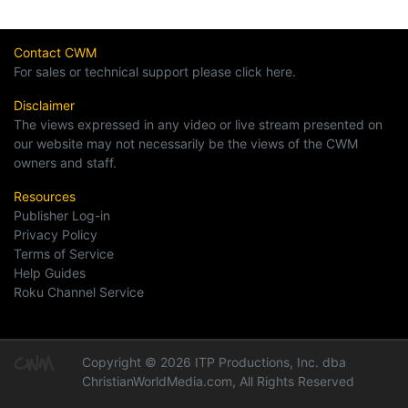
Contact CWM
For sales or technical support please click here.
Disclaimer
The views expressed in any video or live stream presented on
our website may not necessarily be the views of the CWM
owners and staff.
Resources
Publisher Log-in
Privacy Policy
Terms of Service
Help Guides
Roku Channel Service
Copyright © 2026 ITP Productions, Inc. dba
ChristianWorldMedia.com, All Rights Reserved