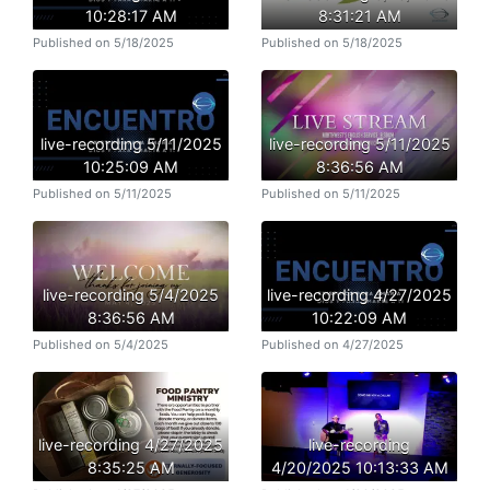
10:28:17 AM
8:31:21 AM
Published on 5/18/2025
Published on 5/18/2025
live-recording 5/11/2025
live-recording 5/11/2025
10:25:09 AM
8:36:56 AM
Published on 5/11/2025
Published on 5/11/2025
live-recording 5/4/2025
live-recording 4/27/2025
8:36:56 AM
10:22:09 AM
Published on 5/4/2025
Published on 4/27/2025
live-recording 4/27/2025
live-recording
8:35:25 AM
4/20/2025 10:13:33 AM