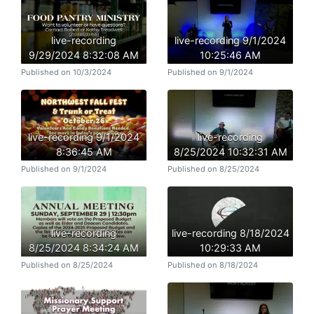
live-recording
live-recording 9/1/2024
9/29/2024 8:32:08 AM
10:25:46 AM
Published on 10/3/2024
Published on 9/1/2024
live-recording 9/1/2024
live-recording
8:36:45 AM
8/25/2024 10:32:31 AM
Published on 9/1/2024
Published on 8/25/2024
live-recording
live-recording 8/18/2024
8/25/2024 8:34:24 AM
10:29:33 AM
Published on 8/25/2024
Published on 8/18/2024