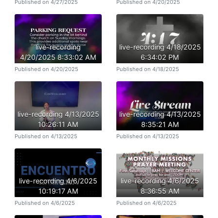
Published on 4/27/2025
Published on 4/20/2025
live-recording
live-recording 4/18/2025
4/20/2025 8:33:02 AM
6:34:02 PM
Published on 4/20/2025
Published on 4/18/2025
live-recording 4/13/2025
live-recording 4/13/2025
10:26:11 AM
8:35:21 AM
Published on 4/13/2025
Published on 4/13/2025
live-recording 4/6/2025
live-recording 4/6/2025
10:19:17 AM
8:36:55 AM
Published on 4/6/2025
Published on 4/6/2025