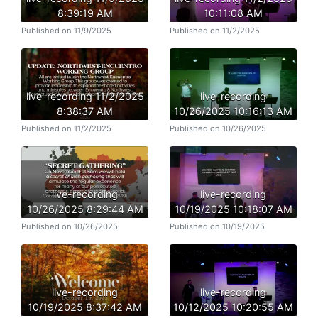
8:39:19 AM
10:11:08 AM
Published on 11/9/2025
Published on 11/2/2025
live-recording 11/2/2025
live-recording
8:38:37 AM
10/26/2025 10:16:13 AM
Published on 11/2/2025
Published on 10/26/2025
live-recording
live-recording
10/26/2025 8:29:44 AM
10/19/2025 10:18:07 AM
Published on 10/26/2025
Published on 10/19/2025
live-recording
live-recording
10/19/2025 8:37:42 AM
10/12/2025 10:20:55 AM