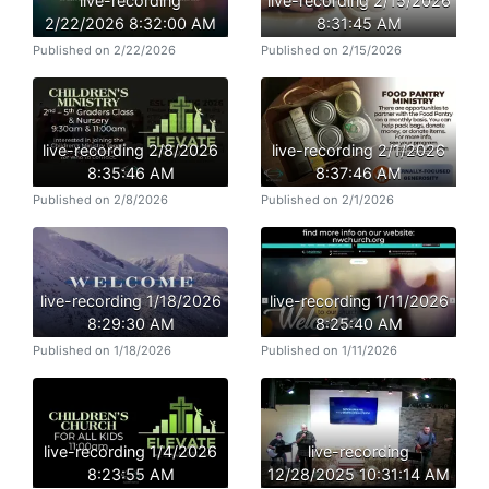
live-recording
live-recording 2/15/2026
2/22/2026 8:32:00 AM
8:31:45 AM
Published on 2/22/2026
Published on 2/15/2026
live-recording 2/8/2026
live-recording 2/1/2026
8:35:46 AM
8:37:46 AM
Published on 2/8/2026
Published on 2/1/2026
live-recording 1/18/2026
live-recording 1/11/2026
8:29:30 AM
8:25:40 AM
Published on 1/18/2026
Published on 1/11/2026
live-recording 1/4/2026
live-recording
8:23:55 AM
12/28/2025 10:31:14 AM