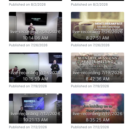
Published on 8/2/2026
Published on 8/2/2026
live-recording 7/26/2026
live-recording 7/26/2026
10:14:06 AM
8:27:51 AM
Published on 7/26/2026
Published on 7/26/2026
live-recording 7/19/2026
live-recording 7/19/2026
10:15:59 AM
8:42:36 AM
Published on 7/19/2026
Published on 7/19/2026
live-recording 7/12/2026
live-recording 7/12/2026
10:21:13 AM
8:35:25 AM
Published on 7/12/2026
Published on 7/12/2026