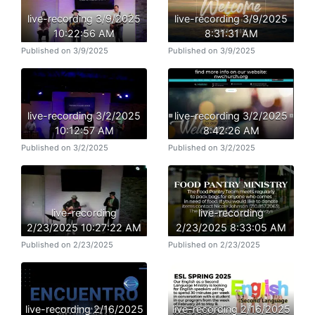
live-recording 3/9/2025
live-recording 3/9/2025
10:22:56 AM
8:31:31 AM
Published on 3/9/2025
Published on 3/9/2025
live-recording 3/2/2025
live-recording 3/2/2025
10:12:57 AM
8:42:26 AM
Published on 3/2/2025
Published on 3/2/2025
live-recording
live-recording
2/23/2025 10:27:22 AM
2/23/2025 8:33:05 AM
Published on 2/23/2025
Published on 2/23/2025
live-recording 2/16/2025
live-recording 2/16/2025