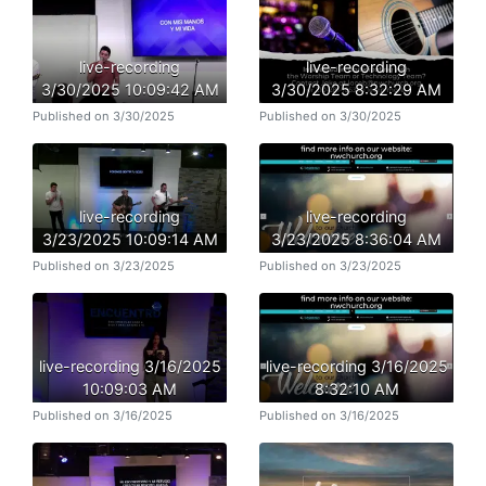
live-recording
live-recording
3/30/2025 10:09:42 AM
3/30/2025 8:32:29 AM
Published on 3/30/2025
Published on 3/30/2025
live-recording
live-recording
3/23/2025 10:09:14 AM
3/23/2025 8:36:04 AM
Published on 3/23/2025
Published on 3/23/2025
live-recording 3/16/2025
live-recording 3/16/2025
10:09:03 AM
8:32:10 AM
Published on 3/16/2025
Published on 3/16/2025