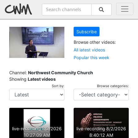
Subscribe
Browse other videos:
All latest videos
Popular this week
Channel:
Northwest Community Church
Showing
Latest videos
Sort by:
Browse categories:
live-recording 8/2/2026
live-recording 8/2/2026
10:27:09 AM
8:40:12 AM