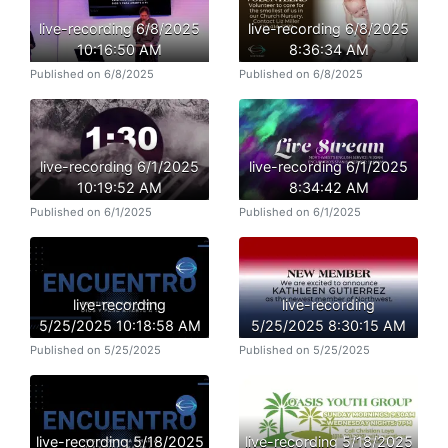
live-recording 6/8/2025
live-recording 6/8/2025
10:16:50 AM
8:36:34 AM
Published on 6/8/2025
Published on 6/8/2025
live-recording 6/1/2025
live-recording 6/1/2025
10:19:52 AM
8:34:42 AM
Published on 6/1/2025
Published on 6/1/2025
live-recording
live-recording
5/25/2025 10:18:58 AM
5/25/2025 8:30:15 AM
Published on 5/25/2025
Published on 5/25/2025
live-recording 5/18/2025
live-recording 5/18/2025