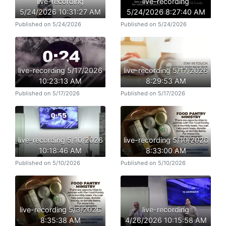
live-recording
live-recording
5/24/2026 10:31:27 AM
5/24/2026 8:27:40 AM
Published on 5/24/2026
Published on 5/24/2026
live-recording 5/17/2026
live-recording 5/17/2026
10:23:13 AM
8:29:53 AM
Published on 5/17/2026
Published on 5/17/2026
live-recording 5/10/2026
live-recording 5/10/2026
10:18:46 AM
8:33:00 AM
Published on 5/10/2026
Published on 5/10/2026
live-recording 5/3/2026
live-recording
8:35:38 AM
4/26/2026 10:15:58 AM