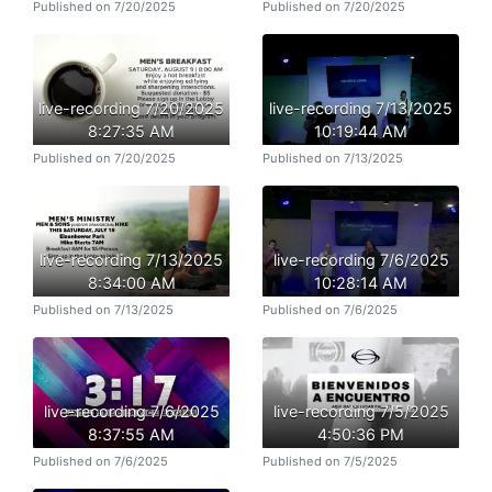
Published on 7/20/2025
Published on 7/20/2025
live-recording 7/20/2025
live-recording 7/13/2025
8:27:35 AM
10:19:44 AM
Published on 7/20/2025
Published on 7/13/2025
live-recording 7/13/2025
live-recording 7/6/2025
8:34:00 AM
10:28:14 AM
Published on 7/13/2025
Published on 7/6/2025
live-recording 7/6/2025
live-recording 7/5/2025
8:37:55 AM
4:50:36 PM
Published on 7/6/2025
Published on 7/5/2025