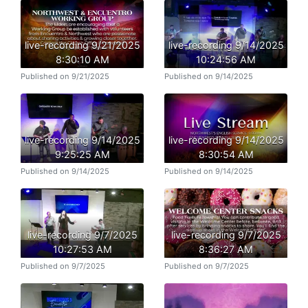
live-recording 9/21/2025
live-recording 9/14/2025
8:30:10 AM
10:24:56 AM
Published on 9/21/2025
Published on 9/14/2025
live-recording 9/14/2025
live-recording 9/14/2025
9:25:25 AM
8:30:54 AM
Published on 9/14/2025
Published on 9/14/2025
live-recording 9/7/2025
live-recording 9/7/2025
10:27:53 AM
8:36:27 AM
Published on 9/7/2025
Published on 9/7/2025