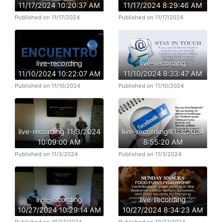
11/17/2024 10:20:37 AM
11/17/2024 8:29:46 AM
Published on 11/17/2024
Published on 11/17/2024
live-recording
live-recording
11/10/2024 10:22:07 AM
11/10/2024 8:33:47 AM
Published on 11/10/2024
Published on 11/10/2024
live-recording 11/3/2024
live-recording 11/3/2024
10:09:00 AM
8:55:20 AM
Published on 11/3/2024
Published on 11/3/2024
live-recording
live-recording
10/27/2024 10:29:14 AM
10/27/2024 8:34:23 AM