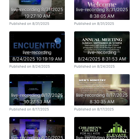
live-recording 8/31/2025
live-recording 8/31/2025
10:27:10 AM
8:38:05 AM
Published on 8/31/2025
Published on 8/31/2025
live-recording
live-recording
8/24/2025 10:19:19 AM
8/24/2025 8:31:53 AM
Published on 8/24/2025
Published on 8/24/2025
live-recording 8/17/2025
live-recording 8/17/2025
10:27:53 AM
8:30:35 AM
Published on 8/17/2025
Published on 8/17/2025
live-recording 8/10/2025
live-recording 8/10/2025