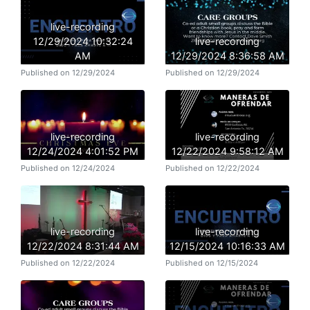
live-recording
12/29/2024 10:32:24
live-recording
AM
12/29/2024 8:36:58 AM
Published on 12/29/2024
Published on 12/29/2024
live-recording
live-recording
12/24/2024 4:01:52 PM
12/22/2024 9:58:12 AM
Published on 12/24/2024
Published on 12/22/2024
live-recording
live-recording
12/22/2024 8:31:44 AM
12/15/2024 10:16:33 AM
Published on 12/22/2024
Published on 12/15/2024