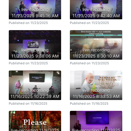
live-recording
live-recording
11/23/2025 9:45:16 AM
11/23/2025 9:42:40 AM
Published on 11/23/2025
Published on 11/23/2025
live-recording
live-recording
11/23/2025 9:38:06 AM
11/23/2025 8:30:10 AM
Published on 11/23/2025
Published on 11/23/2025
live-recording
live-recording
11/16/2025 10:22:39 AM
11/16/2025 8:33:53 AM
Published on 11/16/2025
Published on 11/16/2025
live-recording 11/9/2025
live-recording 11/2/2025