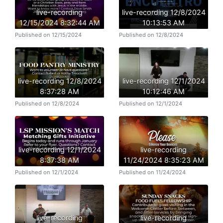
live-recording
live-recording 12/8/2024
12/15/2024 8:32:44 AM
10:13:53 AM
Published on 12/15/2024
Published on 12/8/2024
live-recording 12/8/2024
live-recording 12/1/2024
8:37:28 AM
10:12:46 AM
Published on 12/8/2024
Published on 12/1/2024
live-recording 12/1/2024
live-recording
8:37:38 AM
11/24/2024 8:35:23 AM
Published on 12/1/2024
Published on 11/24/2024
live-recording
live-recording