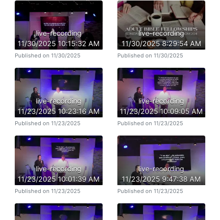
live-recording
live-recording
11/30/2025 10:15:32 AM
11/30/2025 8:29:54 AM
Published on 11/30/2025
Published on 11/30/2025
live-recording
live-recording
11/23/2025 10:23:16 AM
11/23/2025 10:09:05 AM
Published on 11/23/2025
Published on 11/23/2025
live-recording
live-recording
11/23/2025 10:01:39 AM
11/23/2025 9:47:38 AM
Published on 11/23/2025
Published on 11/23/2025