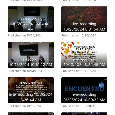
Published on 10/27/2024
Published on 10/27/2024
live-recording
10/20/2024 10:04:40
live-recording
AM
10/20/2024 8:31:54 AM
Published on 10/20/2024
Published on 10/20/2024
live-recording
live-recording
10/13/2024 10:19:22 AM
10/13/2024 8:29:45 AM
Published on 10/13/2024
Published on 10/13/2024
live-recording 10/6/2024
live-recording
8:36:44 AM
9/29/2024 10:09:22 AM
Published on 10/6/2024
Published on 10/3/2024