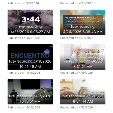
Published on 5/3/2026
Published on 4/26/2026
live-recording
live-recording
4/26/2026 9:06:27 AM
4/26/2026 8:35:43 AM
Published on 4/26/2026
Published on 4/26/2026
live-recording 4/19/2026
live-recording 4/19/2026
10:21:49 AM
8:31:21 AM
Published on 4/19/2026
Published on 4/19/2026
live-recording 4/12/2026
live-recording 4/12/2026
10:13:51 AM
8:34:44 AM
Published on 4/12/2026
Published on 4/12/2026