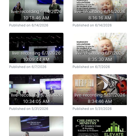
live-recording 6/14/2026
live-recording 6/14/2026
10:18:46 AM
8:16:16 AM
Published on 6/14/2026
Published on 6/14/2026
live-recording 6/7/2026
live-recording 6/7/2026
10:09:44 AM
8:35:30 AM
Published on 6/7/2026
Published on 6/7/2026
live-recording 5/31/2026
live-recording 5/31/2026
10:34:05 AM
8:34:46 AM
Published on 5/31/2026
Published on 5/31/2026