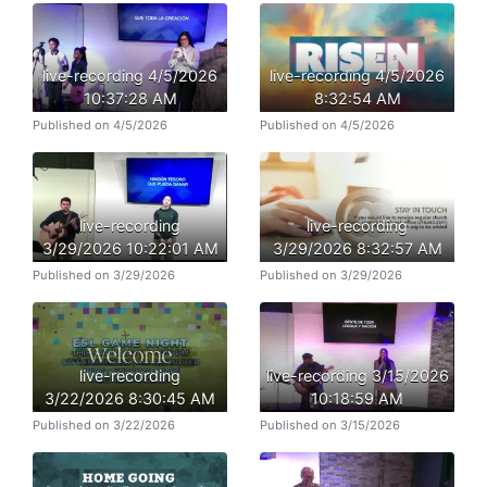
live-recording 4/5/2026
live-recording 4/5/2026
10:37:28 AM
8:32:54 AM
Published on 4/5/2026
Published on 4/5/2026
live-recording
live-recording
3/29/2026 10:22:01 AM
3/29/2026 8:32:57 AM
Published on 3/29/2026
Published on 3/29/2026
live-recording
live-recording 3/15/2026
3/22/2026 8:30:45 AM
10:18:59 AM
Published on 3/22/2026
Published on 3/15/2026