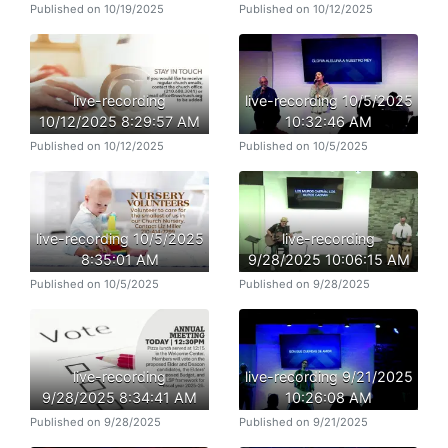
Published on 10/19/2025
Published on 10/12/2025
live-recording
live-recording 10/5/2025
10/12/2025 8:29:57 AM
10:32:46 AM
Published on 10/12/2025
Published on 10/5/2025
live-recording 10/5/2025
live-recording
8:35:01 AM
9/28/2025 10:06:15 AM
Published on 10/5/2025
Published on 9/28/2025
live-recording
live-recording 9/21/2025
9/28/2025 8:34:41 AM
10:26:08 AM
Published on 9/28/2025
Published on 9/21/2025