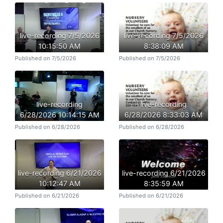
live-recording 7/5/2026
live-recording 7/5/2026
10:15:50 AM
8:38:09 AM
Published on 7/5/2026
Published on 7/5/2026
live-recording
live-recording
6/28/2026 10:14:15 AM
6/28/2026 8:33:03 AM
Published on 6/28/2026
Published on 6/28/2026
live-recording 6/21/2026
live-recording 6/21/2026
10:12:47 AM
8:35:59 AM
Published on 6/21/2026
Published on 6/21/2026