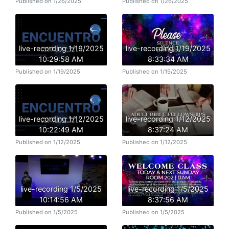
Published on 1/26/2025
Published on 1/26/2025
live-recording 1/19/2025
live-recording 1/19/2025
10:29:58 AM
8:33:34 AM
Published on 1/19/2025
Published on 1/19/2025
live-recording 1/12/2025
live-recording 1/12/2025
10:22:49 AM
8:37:24 AM
Published on 1/12/2025
Published on 1/12/2025
live-recording 1/5/2025
live-recording 1/5/2025
10:14:56 AM
8:37:56 AM
Published on 1/5/2025
Published on 1/5/2025