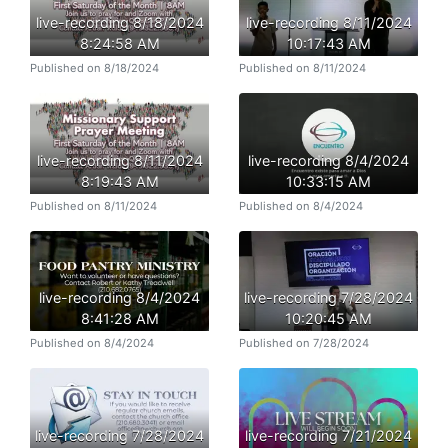
live-recording 8/18/2024
live-recording 8/11/2024
8:24:58 AM
10:17:43 AM
Published on 8/18/2024
Published on 8/11/2024
live-recording 8/11/2024
live-recording 8/4/2024
8:19:43 AM
10:33:15 AM
Published on 8/11/2024
Published on 8/4/2024
live-recording 8/4/2024
live-recording 7/28/2024
8:41:28 AM
10:20:45 AM
Published on 8/4/2024
Published on 7/28/2024
live-recording 7/28/2024
live-recording 7/21/2024