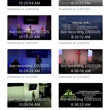
10:25:54 AM
8:31:29 AM
Published on 2/16/2025
Published on 2/16/2025
live-recording 2/9/2025
live-recording 2/9/2025
10:13:35 AM
8:32:12 AM
Published on 2/9/2025
Published on 2/9/2025
live-recording 2/2/2025
live-recording 2/2/2025
10:29:28 AM
8:36:08 AM
Published on 2/2/2025
Published on 2/2/2025
live-recording 1/26/2025
live-recording 1/26/2025
10:09:56 AM
8:36:20 AM