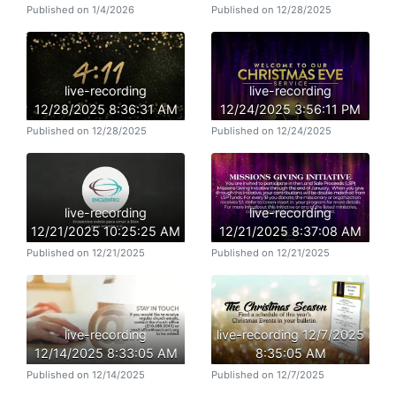
Published on 1/4/2026
Published on 12/28/2025
live-recording
live-recording
12/28/2025 8:36:31 AM
12/24/2025 3:56:11 PM
Published on 12/28/2025
Published on 12/24/2025
live-recording
live-recording
12/21/2025 10:25:25 AM
12/21/2025 8:37:08 AM
Published on 12/21/2025
Published on 12/21/2025
live-recording
live-recording 12/7/2025
12/14/2025 8:33:05 AM
8:35:05 AM
Published on 12/14/2025
Published on 12/7/2025