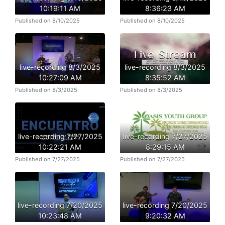
10:19:11 AM
8:36:23 AM
Published on 8/10/2025
Published on 8/10/2025
live-recording 8/3/2025
live-recording 8/3/2025
10:27:09 AM
8:35:52 AM
Published on 8/3/2025
Published on 8/3/2025
live-recording 7/27/2025
live-recording 7/27/2025
10:22:21 AM
8:29:15 AM
Published on 7/27/2025
Published on 7/27/2025
live-recording 7/20/2025
live-recording 7/20/2025
10:23:48 AM
9:20:32 AM