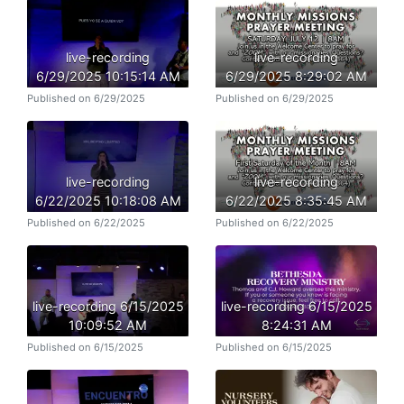
live-recording
live-recording
6/29/2025 10:15:14 AM
6/29/2025 8:29:02 AM
Published on 6/29/2025
Published on 6/29/2025
live-recording
live-recording
6/22/2025 10:18:08 AM
6/22/2025 8:35:45 AM
Published on 6/22/2025
Published on 6/22/2025
live-recording 6/15/2025
live-recording 6/15/2025
10:09:52 AM
8:24:31 AM
Published on 6/15/2025
Published on 6/15/2025