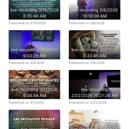
live-recording 3/15/2026
live-recording 3/8/2026
8:35:46 AM
10:18:06 AM
Published on 3/15/2026
Published on 3/8/2026
live-recording 3/8/2026
live-recording 3/8/2026
9:03:29 AM
8:32:45 AM
Published on 3/8/2026
Published on 3/8/2026
live-recording 3/1/2026
live-recording
8:34:49 AM
2/22/2026 10:21:28 AM
Published on 3/1/2026
Published on 2/22/2026