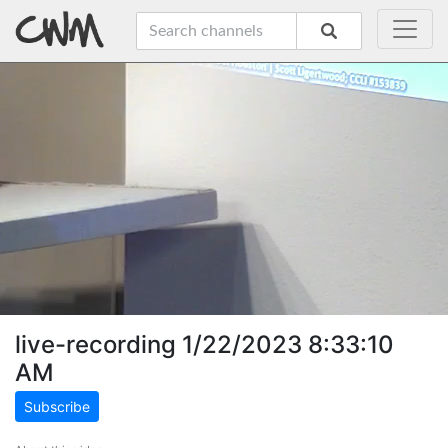
live-recording 1/22/2023 8:33:10
AM
Subscribe