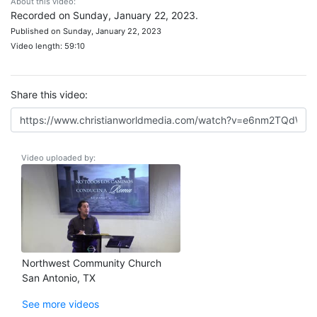
About this video:
Recorded on Sunday, January 22, 2023.
Published on Sunday, January 22, 2023
Video length: 59:10
Share this video:
Video uploaded by:
Northwest Community Church
San Antonio, TX
See more videos