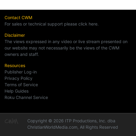
Contact CWM
For sales or technical support please click here.
Disclaimer
The views expressed in any video or live stream presented on
our website may not necessarily be the views of the CWM
owners and staff.
Resources
Publisher Log-in
Privacy Policy
Terms of Service
Help Guides
Roku Channel Service
Copyright © 2026 ITP Productions, Inc. dba
ChristianWorldMedia.com, All Rights Reserved