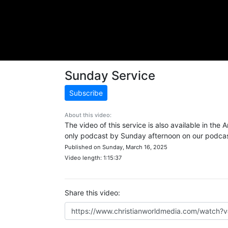
Sunday Service
Subscribe
About this video:
The video of this service is also available in the
only podcast by Sunday afternoon on our podcast
Published on Sunday, March 16, 2025
Video length: 1:15:37
Share this video: