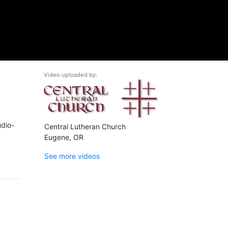
Video uploaded by:
udio-
Central Lutheran Church
Eugene, OR
See more videos