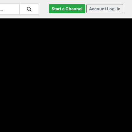
Start a Channel
Account Log-in