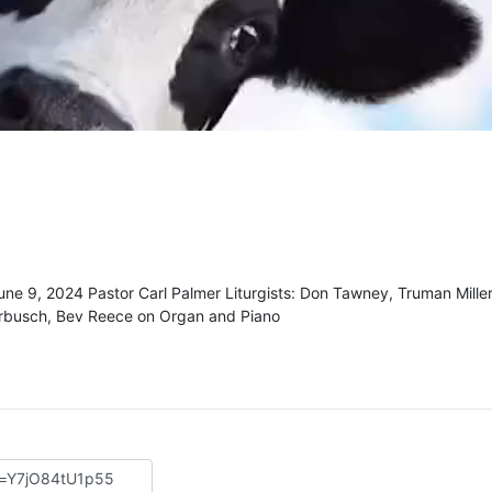
une 9, 2024 Pastor Carl Palmer Liturgists: Don Tawney, Truman Mille
rbusch, Bev Reece on Organ and Piano