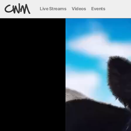
Live Streams
Videos
Events