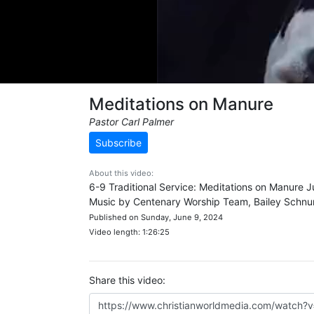
Meditations on Manure
Pastor Carl Palmer
Subscribe
About this video:
6-9 Traditional Service: Meditations on Manure J
Music by Centenary Worship Team, Bailey Schnu
Published on Sunday, June 9, 2024
Video length: 1:26:25
Share this video: