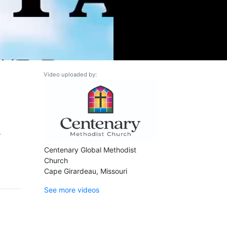
Video uploaded by:
r
Centenary Global Methodist
Church
Cape Girardeau, Missouri
See more videos