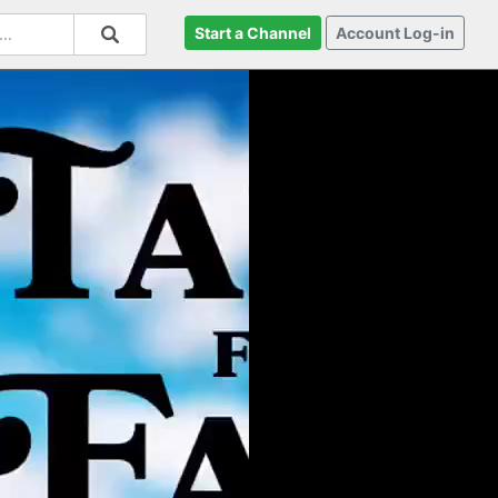
Start a Channel
Account Log-in