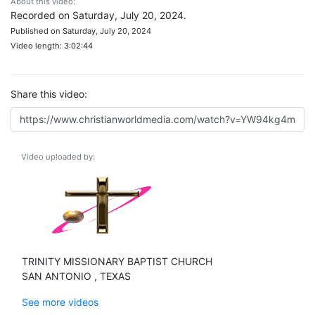
About this video:
Recorded on Saturday, July 20, 2024.
Published on Saturday, July 20, 2024
Video length: 3:02:44
Share this video:
Video uploaded by:
TRINITY MISSIONARY BAPTIST CHURCH
SAN ANTONIO , TEXAS
See more videos