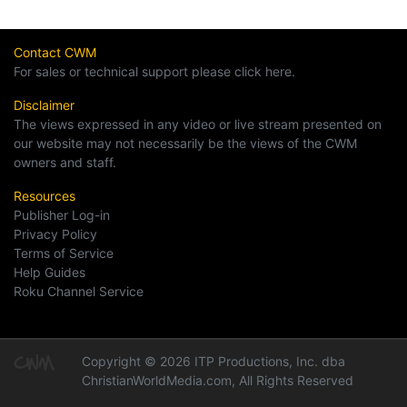
Contact CWM
For sales or technical support please click here.
Disclaimer
The views expressed in any video or live stream presented on
our website may not necessarily be the views of the CWM
owners and staff.
Resources
Publisher Log-in
Privacy Policy
Terms of Service
Help Guides
Roku Channel Service
Copyright © 2026 ITP Productions, Inc. dba
ChristianWorldMedia.com, All Rights Reserved