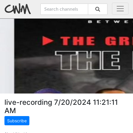
live-recording 7/20/2024 11:21:11
AM
Subscribe