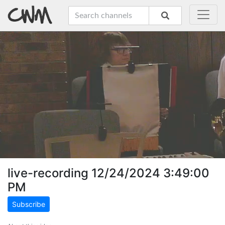
live-recording 12/24/2024 3:49:00
PM
Subscribe