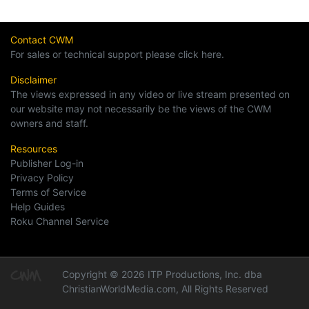
Contact CWM
For sales or technical support please click here.
Disclaimer
The views expressed in any video or live stream presented on
our website may not necessarily be the views of the CWM
owners and staff.
Resources
Publisher Log-in
Privacy Policy
Terms of Service
Help Guides
Roku Channel Service
Copyright © 2026 ITP Productions, Inc. dba
ChristianWorldMedia.com, All Rights Reserved