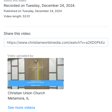
About this video:
Recorded on Tuesday, December 24, 2024.
Published on Tuesday, December 24, 2024
Video length: 52:01
Share this video:
Video uploaded by:
Christian Union Church
Metamora, IL
See more videos