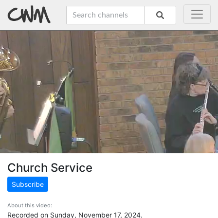
Church Service
Subscribe
About this video:
Recorded on Sunday, November 17, 2024.