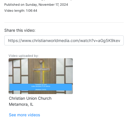
Published on Sunday, November 17, 2024
Video length: 1:06:44
Share this video:
Video uploaded by:
Christian Union Church
Metamora, IL
See more videos