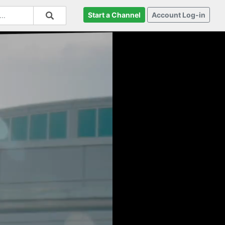
Start a Channel
Account Log-in