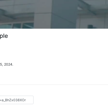
ple
5, 2024.