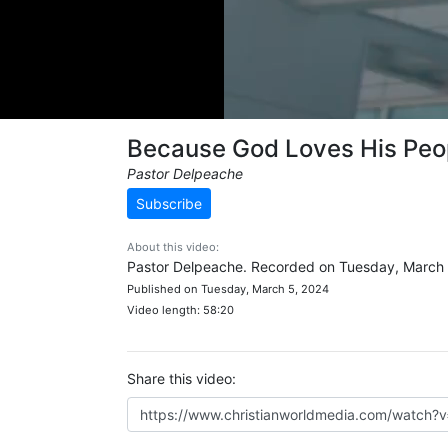
Because God Loves His Peo
Pastor Delpeache
Subscribe
About this video:
Pastor Delpeache. Recorded on Tuesday, March 
Published on Tuesday, March 5, 2024
Video length: 58:20
Share this video: