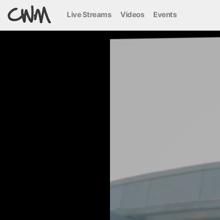
Live Streams
Videos
Events