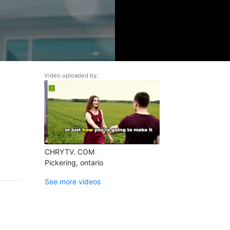
Video uploaded by:
CHRYTV. COM
Pickering, ontario
See more videos