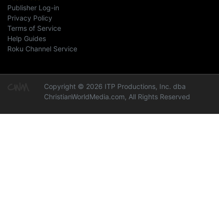
Publisher Log-in
Privacy Policy
Terms of Service
Help Guides
Roku Channel Service
Copyright © 2026 ITP Productions, Inc. dba
ChristianWorldMedia.com, All Rights Reserved