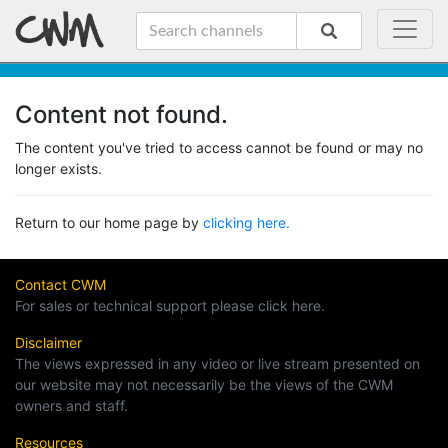
Content not found.
The content you've tried to access cannot be found or may no
longer exists.
Return to our home page by
clicking here.
Contact CWM
For sales or technical support please click here.
Disclaimer
The views expressed in any video or live stream presented on
our website may not necessarily be the views of the CWM
owners and staff.
Resources