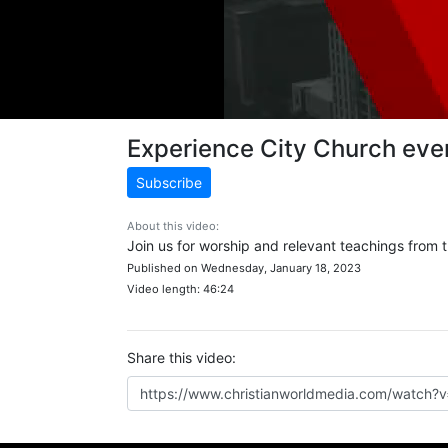
Experience City Church ev
Subscribe
About this video:
Join us for worship and relevant teachings from
Published on Wednesday, January 18, 2023
Video length: 46:24
Share this video: