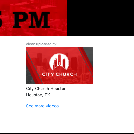
Video uploaded by:
City Church Houston
Houston, TX
See more videos