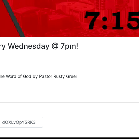
ery Wednesday @ 7pm!
 the Word of God by Pastor Rusty Greer