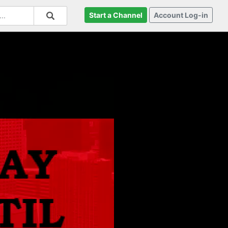
Start a Channel
Account Log-in