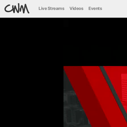
Live Streams
Videos
Events