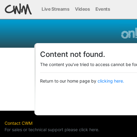
Live Streams
Videos
Events
Content not found.
The content you've tried to access cannot be fo
Return to our home page by
clicking here.
Contact CWM
For sales or technical support please click here.