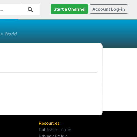
Start a Channel
Account Log-in
Resources
Publisher Log-in
Privacy Policy