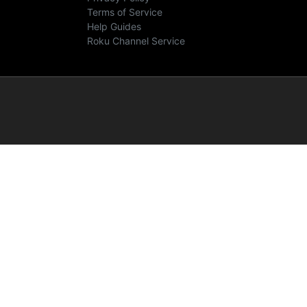
Terms of Service
Help Guides
Roku Channel Service