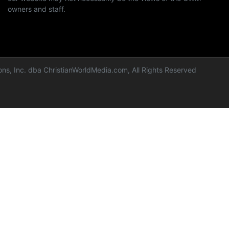
owners and staff.
ns, Inc. dba ChristianWorldMedia.com, All Rights Reserved