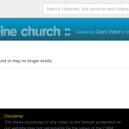
und or may no longer exists.
Disclaimer
The views expressed in any video or live stream presented on
our website may not necessarily be the views of the CWM