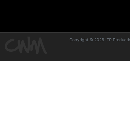
Copyright © 2026 ITP Productio