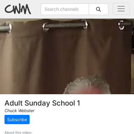
Adult Sunday School 1
Chuck Webster
Subscribe
About this video: