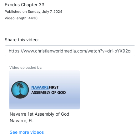
Exodus Chapter 33
Published on Sunday, July 7, 2024
Video length: 44:10
Share this video:
Video uploaded by:
Navarre 1st Assembly of God
Navarre, FL
See more videos