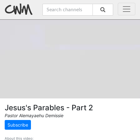
Jesus's Parables - Part 2
Pastor Alemayaehu Demissie
Subscribe
About this video: