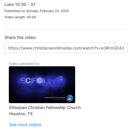
Luke 10:30 - 37
Published on Sunday, February 23, 2025
Video length: 45:56
Share this video:
Video uploaded by:
Ethiopian Christian Fellowship Church
Houston, TX
See more videos