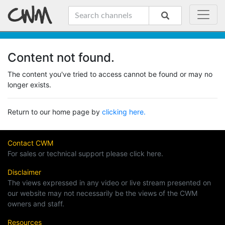
Content not found.
The content you've tried to access cannot be found or may no
longer exists.
Return to our home page by
clicking here.
Contact CWM
For sales or technical support please click here.
Disclaimer
The views expressed in any video or live stream presented on
our website may not necessarily be the views of the CWM
owners and staff.
Resources