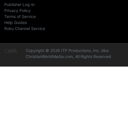
Publisher Log-in
Privacy Policy
Terms of Service
Help Guides
Roku Channel Service
Copyright © 2026 ITP Productions, Inc. dba
ChristianWorldMedia.com, All Rights Reserved