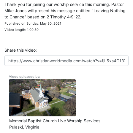
Thank you for joining our worship service this morning. Pastor
Mike Jones will present his message entitled "Leaving Nothing
to Chance" based on 2 Timothy 4:9-22.
Published on Sunday, May 30, 2021
Video length: 1:09:30
Share this video:
Video uploaded by:
Memorial Baptist Church Live Worship Services
Pulaski, Virginia