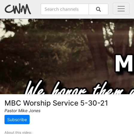
MBC Worship Service 5-30-21
Pastor Mike Jones
Subscribe
About this video: