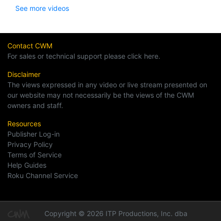
See more videos
Contact CWM
For sales or technical support please click here.
Disclaimer
The views expressed in any video or live stream presented on
our website may not necessarily be the views of the CWM
owners and staff.
Resources
Publisher Log-in
Privacy Policy
Terms of Service
Help Guides
Roku Channel Service
Copyright © 2026 ITP Productions, Inc. dba