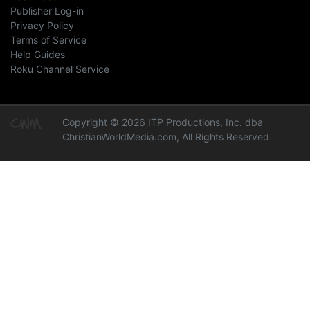
Publisher Log-in
Privacy Policy
Terms of Service
Help Guides
Roku Channel Service
Copyright © 2026 ITP Productions, Inc. dba
ChristianWorldMedia.com, All Rights Reserved