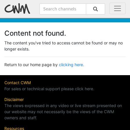
Content not found.
The content you've tried to access cannot be found or may no
longer exists.
Return to our home page by
clicking here.
Contact CWM
For sales or technical support please click here.
Disclaimer
The views expressed in any video or live stream presented on
our website may not necessarily be the views of the CWM
owners and staff.
Resources