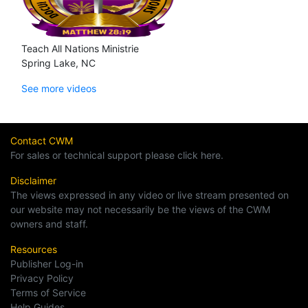
Teach All Nations Ministrie
Spring Lake, NC
See more videos
Contact CWM
For sales or technical support please click here.
Disclaimer
The views expressed in any video or live stream presented on
our website may not necessarily be the views of the CWM
owners and staff.
Resources
Publisher Log-in
Privacy Policy
Terms of Service
Help Guides