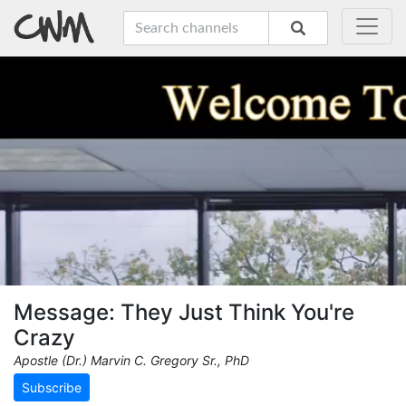
Message: They Just Think You're
Crazy
Apostle (Dr.) Marvin C. Gregory Sr., PhD
Subscribe