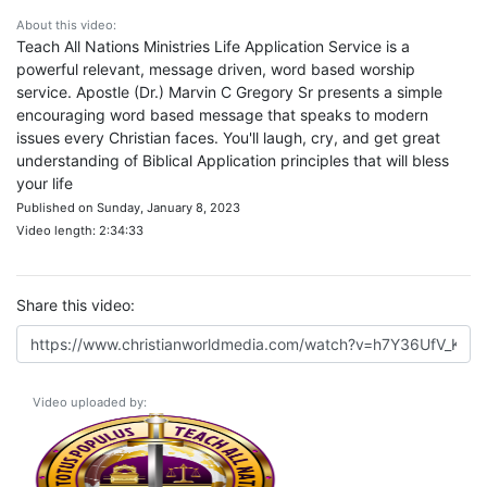
About this video:
Teach All Nations Ministries Life Application Service is a
powerful relevant, message driven, word based worship
service. Apostle (Dr.) Marvin C Gregory Sr presents a simple
encouraging word based message that speaks to modern
issues every Christian faces. You'll laugh, cry, and get great
understanding of Biblical Application principles that will bless
your life
Published on Sunday, January 8, 2023
Video length: 2:34:33
Share this video:
Video uploaded by: