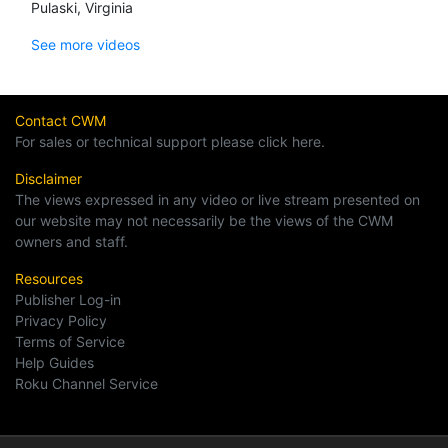
Pulaski, Virginia
See more videos
Contact CWM
For sales or technical support please click here.
Disclaimer
The views expressed in any video or live stream presented on
our website may not necessarily be the views of the CWM
owners and staff.
Resources
Publisher Log-in
Privacy Policy
Terms of Service
Help Guides
Roku Channel Service