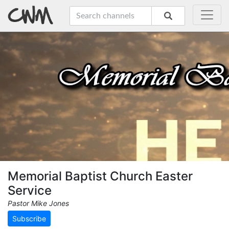
Memorial Baptist Church Easter
Service
Pastor Mike Jones
Subscribe