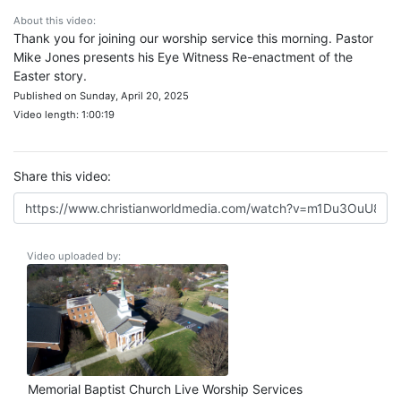
About this video:
Thank you for joining our worship service this morning. Pastor
Mike Jones presents his Eye Witness Re-enactment of the
Easter story.
Published on Sunday, April 20, 2025
Video length: 1:00:19
Share this video:
Video uploaded by:
Memorial Baptist Church Live Worship Services