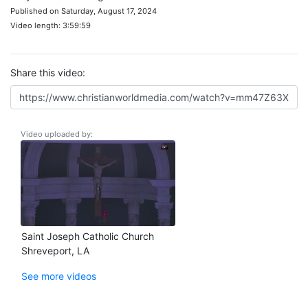
Published on Saturday, August 17, 2024
Video length: 3:59:59
Share this video:
Video uploaded by:
Saint Joseph Catholic Church
Shreveport, LA
See more videos