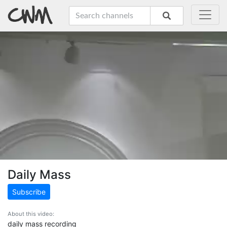
Daily Mass
Subscribe
About this video:
daily mass recording