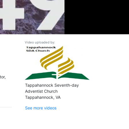
Video uploaded by:
tor,
Tappahannock Seventh-day
Adventist Church
Tappahannock, VA
See more videos