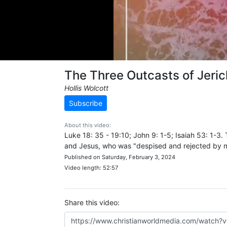
The Three Outcasts of Jeri
Hollis Wolcott
Subscribe
About this video:
Luke 18: 35 - 19:10; John 9: 1-5; Isaiah 53: 1-3.
and Jesus, who was "despised and rejected by man
Published on Saturday, February 3, 2024
Video length: 52:57
Share this video: