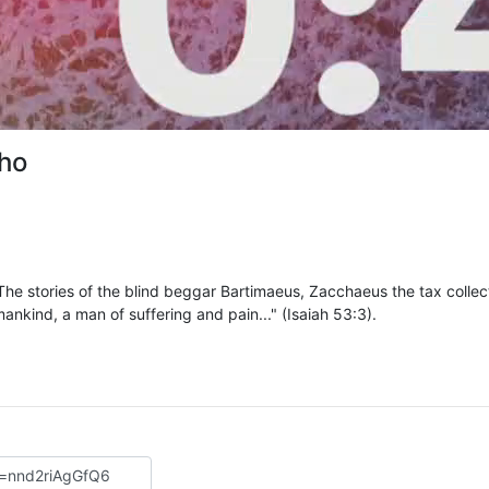
cho
 The stories of the blind beggar Bartimaeus, Zacchaeus the tax collec
kind, a man of suffering and pain..." (Isaiah 53:3).