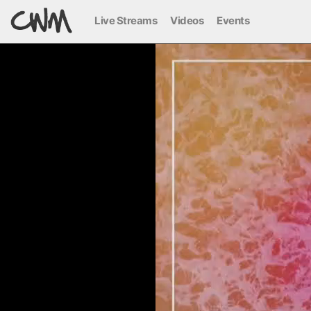
Live Streams
Videos
Events