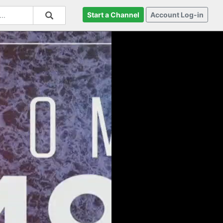
Start a Channel
Account Log-in