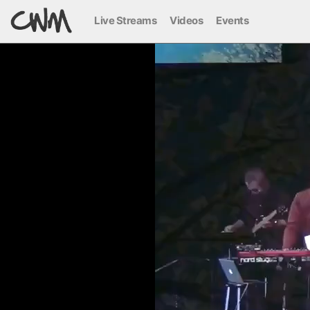
Live Streams
Videos
Events