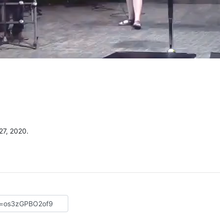
27, 2020.