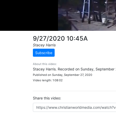
9/27/2020 10:45A
Stacey Harris
Subscribe
About this video:
Stacey Harris. Recorded on Sunday, September 
Published on Sunday, September 27, 2020
Video length: 1:08:02
Share this video: