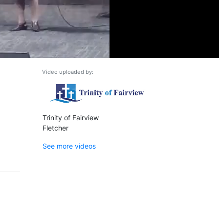
Video uploaded by:
Trinity of Fairview
Fletcher
See more videos