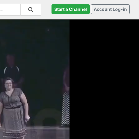
Start a Channel
Account Log-in