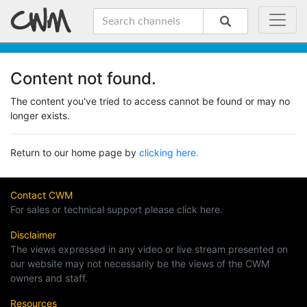
Content not found.
The content you've tried to access cannot be found or may no
longer exists.
Return to our home page by
clicking here.
Contact CWM
For sales or technical support please click here.
Disclaimer
The views expressed in any video or live stream presented on
our website may not necessarily be the views of the CWM
owners and staff.
Resources