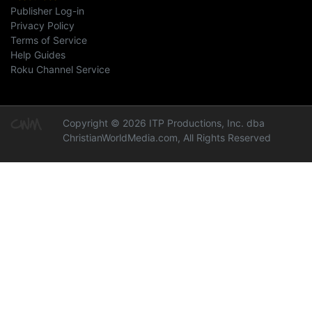
Publisher Log-in
Privacy Policy
Terms of Service
Help Guides
Roku Channel Service
Copyright © 2026 ITP Productions, Inc. dba
ChristianWorldMedia.com, All Rights Reserved