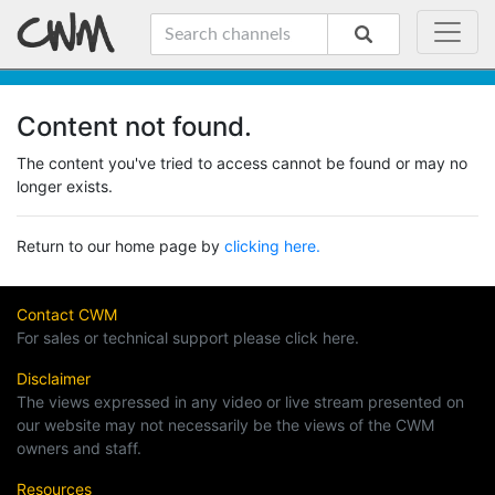
Content not found.
The content you've tried to access cannot be found or may no
longer exists.
Return to our home page by
clicking here.
Contact CWM
For sales or technical support please click here.
Disclaimer
The views expressed in any video or live stream presented on
our website may not necessarily be the views of the CWM
owners and staff.
Resources