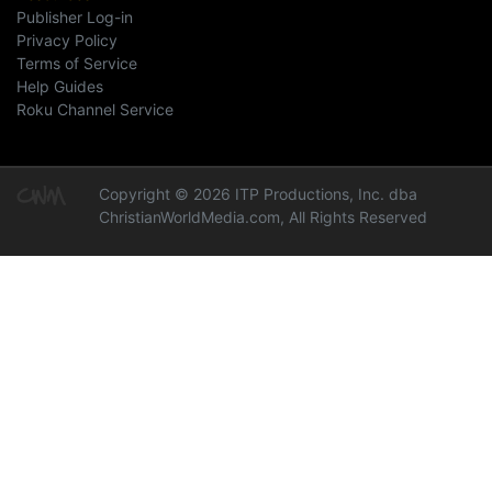
Publisher Log-in
Privacy Policy
Terms of Service
Help Guides
Roku Channel Service
Copyright © 2026 ITP Productions, Inc. dba
ChristianWorldMedia.com, All Rights Reserved