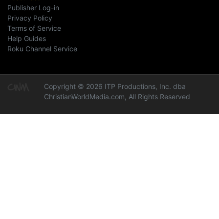
Publisher Log-in
Privacy Policy
Terms of Service
Help Guides
Roku Channel Service
Copyright © 2026 ITP Productions, Inc. dba
ChristianWorldMedia.com, All Rights Reserved