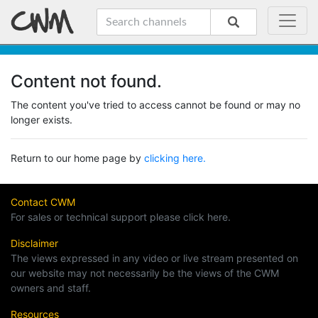
Content not found.
The content you've tried to access cannot be found or may no
longer exists.
Return to our home page by
clicking here.
Contact CWM
For sales or technical support please click here.
Disclaimer
The views expressed in any video or live stream presented on
our website may not necessarily be the views of the CWM
owners and staff.
Resources