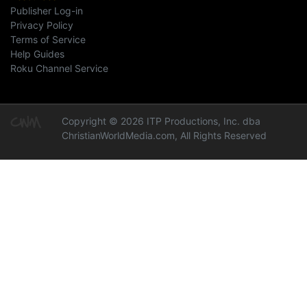
Publisher Log-in
Privacy Policy
Terms of Service
Help Guides
Roku Channel Service
Copyright © 2026 ITP Productions, Inc. dba
ChristianWorldMedia.com, All Rights Reserved