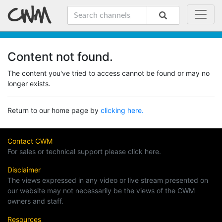
Content not found.
The content you've tried to access cannot be found or may no
longer exists.
Return to our home page by
clicking here.
Contact CWM
For sales or technical support please click here.
Disclaimer
The views expressed in any video or live stream presented on
our website may not necessarily be the views of the CWM
owners and staff.
Resources