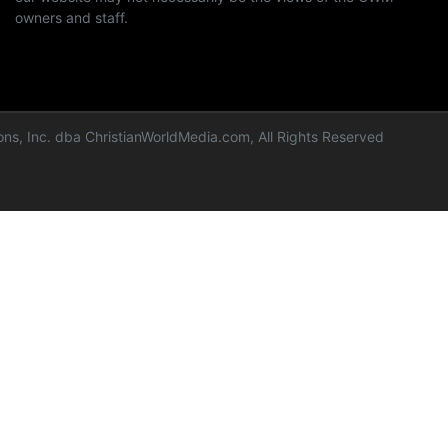
owners and staff.
ns, Inc. dba ChristianWorldMedia.com, All Rights Reserved