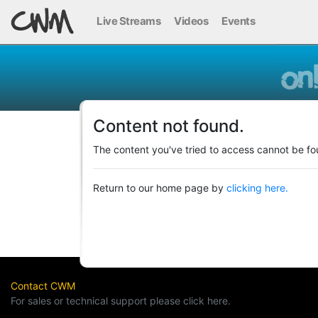
Live Streams
Videos
Events
Content not found.
The content you've tried to access cannot be fo
Return to our home page by
clicking here.
Contact CWM
For sales or technical support please click here.