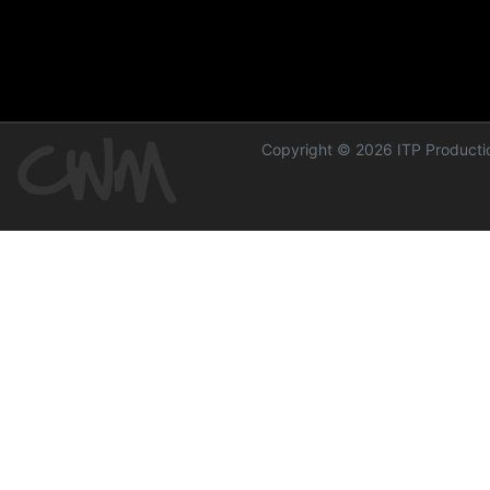
Copyright © 2026 ITP Productio