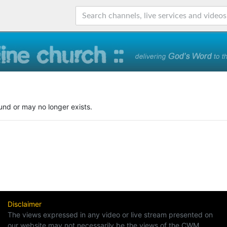
und or may no longer exists.
Disclaimer
The views expressed in any video or live stream presented on
our website may not necessarily be the views of the CWM