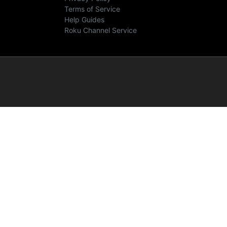
Terms of Service
Help Guides
Roku Channel Service