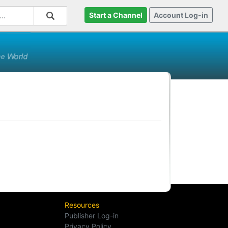
Start a Channel
Account Log-in
Resources
Publisher Log-in
Privacy Policy