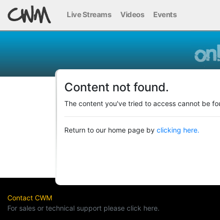
Live Streams
Videos
Events
Content not found.
The content you've tried to access cannot be fo
Return to our home page by
clicking here.
Contact CWM
For sales or technical support please click here.