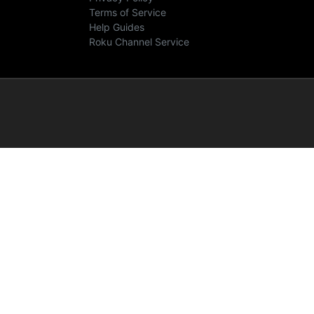
Terms of Service
Help Guides
Roku Channel Service