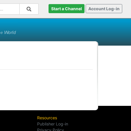
Start a Channel
Account Log-in
Resources
Publisher Log-in
Privacy Policy