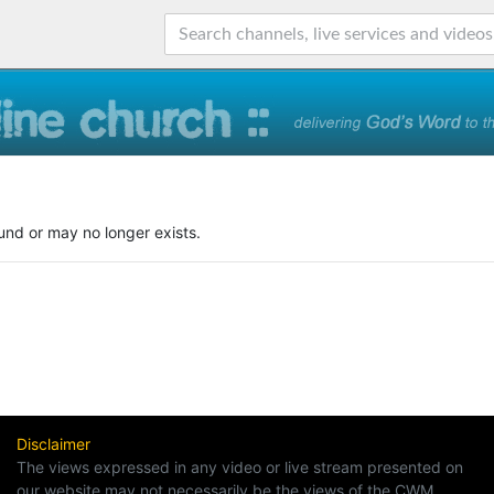
und or may no longer exists.
Disclaimer
The views expressed in any video or live stream presented on
our website may not necessarily be the views of the CWM