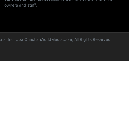
owners and staff.
ns, Inc. dba ChristianWorldMedia.com, All Rights Reserved