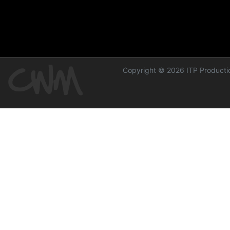
Copyright © 2026 ITP Productio