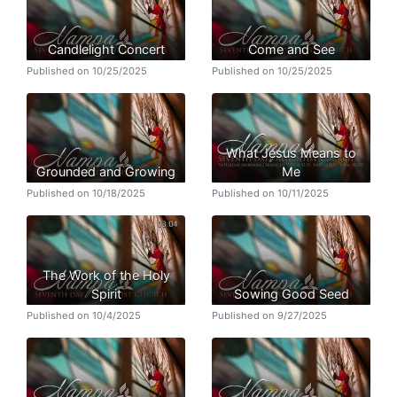
Candlelight Concert
Come and See
Published on 10/25/2025
Published on 10/25/2025
What Jesus Means to
Grounded and Growing
Me
Published on 10/18/2025
Published on 10/11/2025
The Work of the Holy
Spirit
Sowing Good Seed
Published on 10/4/2025
Published on 9/27/2025