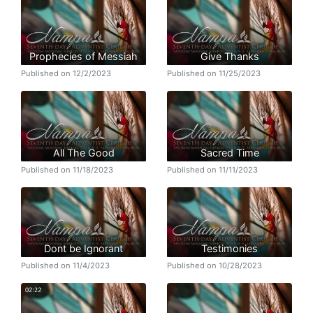
Prophecies of Messiah
Give Thanks
Published on 12/2/2023
Published on 11/25/2023
All The Good
Sacred Time
Published on 11/18/2023
Published on 11/11/2023
Dont be Ignorant
Testimonies
Published on 11/4/2023
Published on 10/28/2023