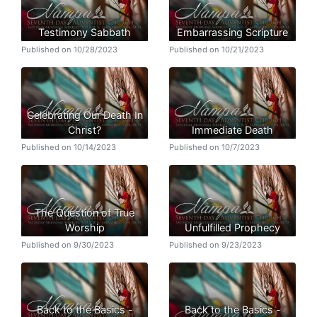
Testimony Sabbath
Embarrassing Scripture
Published on 10/28/2023
Published on 10/21/2023
Celebrating Our Death In
Christ?
Immediate Death
Published on 10/14/2023
Published on 10/7/2023
The Question of True
Worship
Unfulfilled Prophecy
Published on 9/30/2023
Published on 9/23/2023
Back to the Basics -
Back to the Basics -