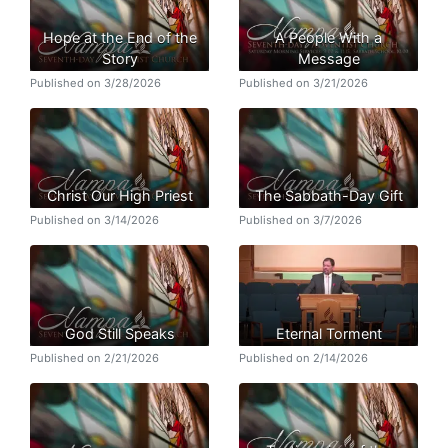
Hope at the End of the
A People With a
Story
Message
Published on 3/28/2026
Published on 3/21/2026
Christ Our High Priest
The Sabbath-Day Gift
Published on 3/14/2026
Published on 3/7/2026
God Still Speaks
Eternal Torment
Published on 2/21/2026
Published on 2/14/2026