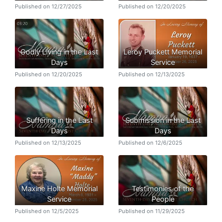
Published on 12/27/2025
Published on 12/20/2025
Godly Living in the Last
Leroy Puckett Memorial
Days
Service
Published on 12/20/2025
Published on 12/13/2025
Suffering in the Last
Submission in the Last
Days
Days
Published on 12/13/2025
Published on 12/6/2025
Maxine Holte Memorial
Testimonies of the
Service
People
Published on 12/5/2025
Published on 11/29/2025