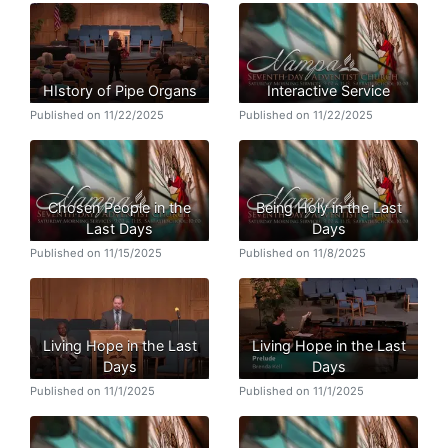
HIstory of Pipe Organs
Interactive Service
Published on 11/22/2025
Published on 11/22/2025
Chosen People in the
Being Holy in the Last
Last Days
Days
Published on 11/15/2025
Published on 11/8/2025
Living Hope in the Last
Living Hope in the Last
Days
Days
Published on 11/1/2025
Published on 11/1/2025