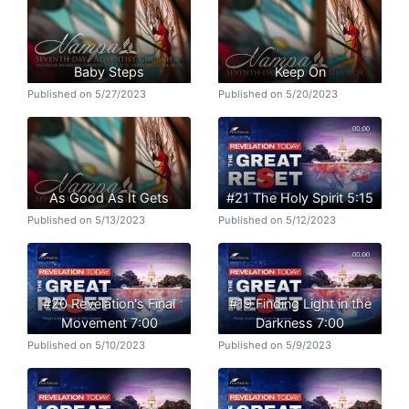
Baby Steps
Keep On
Published on 5/27/2023
Published on 5/20/2023
As Good As It Gets
#21 The Holy Spirit 5:15
Published on 5/13/2023
Published on 5/12/2023
#20 Revelation's Final
#19 Finding Light in the
Movement 7:00
Darkness 7:00
Published on 5/10/2023
Published on 5/9/2023