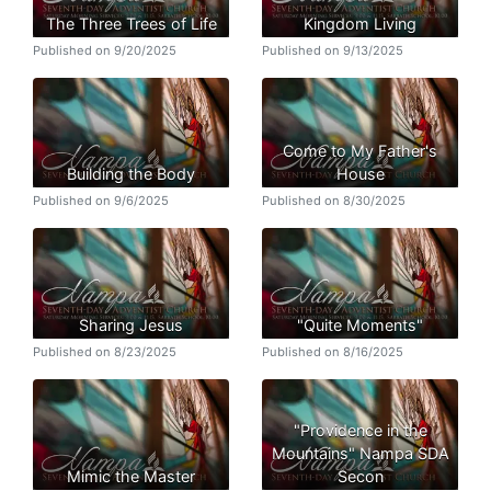
The Three Trees of Life
Kingdom Living
Published on 9/20/2025
Published on 9/13/2025
Come to My Father's
Building the Body
House
Published on 9/6/2025
Published on 8/30/2025
Sharing Jesus
"Quite Moments"
Published on 8/23/2025
Published on 8/16/2025
"Providence in the
Mountains" Nampa SDA
Mimic the Master
Secon