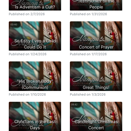
Testimonies of the
Is Adventism a Cult?
People
Published on 2/7/2026
Published on 1/31/2026
So Easy Even a Child
Could Do It
Concert of Prayer
Published on 1/24/2026
Published on 1/17/2026
"His Broken Body"
(Communion)
Great Things!
Published on 1/10/2026
Published on 1/3/2026
Christians in the Last
Candlelight Christmas
Days
Concert