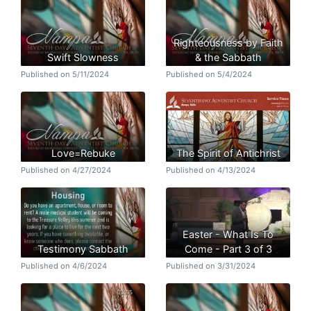
Righteousness by Faith
Swift Slowness
& the Sabbath
Published on 5/11/2024
Published on 5/4/2024
Love=Rebuke
The Spirit of Antichrist
Published on 4/27/2024
Published on 4/13/2024
Easter - What Is To
Testimony Sabbath
Come - Part 3 of 3
Published on 4/6/2024
Published on 3/31/2024