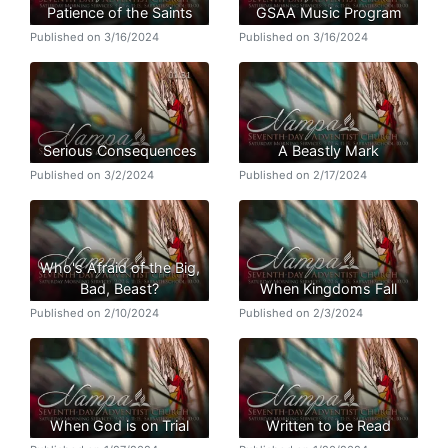
Patience of the Saints
GSAA Music Program
Published on 3/16/2024
Published on 3/16/2024
Serious Consequences
A Beastly Mark
Published on 3/2/2024
Published on 2/17/2024
Who's Afraid of the Big,
Bad, Beast?
When Kingdoms Fall
Published on 2/10/2024
Published on 2/3/2024
When God is on Trial
Written to be Read