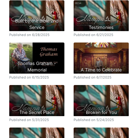
Built by the Bible 2nd
Service
Testimonies
Published on 6/28/2025
Published on 6/21/2025
Thomas Graham -
Memorial
A Time to Celebrate
Published on 6/15/2025
Published on 6/7/2025
The Secret Place
Broken for You
Published on 5/31/2025
Published on 5/24/2025