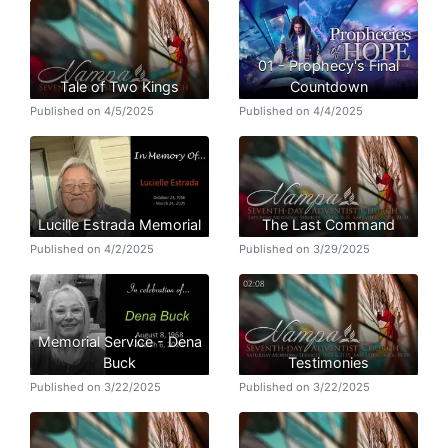
01 - Prophecy's Final
Tale of Two Kings
Countdown
Published on 4/5/2025
Published on 4/4/2025
Lucille Estrada Memorial
The Last Command
Published on 4/2/2025
Published on 3/29/2025
Memorial Service - Dena
Buck
Testimonies
Published on 3/22/2025
Published on 3/22/2025