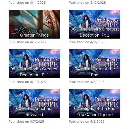
Published on 4/14/2025
Published on 4/12/2025
06 - The Devil's Greatest
Greater Things
Deception, Pt 2
Published on 4/12/2025
Published on 4/11/2025
05 - The Devil's Greatest
04 - The Time of the
Deception, Pt 1
End
Published on 4/10/2025
Published on 4/8/2025
03 - The Antichrist
02 - Signs of the End
Revealed
You Cannot Ignore
Published on 4/7/2025
Published on 4/5/2025