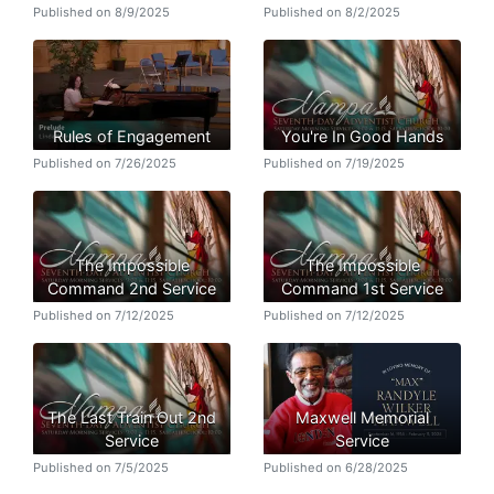
Published on 8/9/2025
Published on 8/2/2025
Rules of Engagement
You're In Good Hands
Published on 7/26/2025
Published on 7/19/2025
The Impossible
The Impossible
Command 2nd Service
Command 1st Service
Published on 7/12/2025
Published on 7/12/2025
The Last Train Out 2nd
Maxwell Memorial
Service
Service
Published on 7/5/2025
Published on 6/28/2025