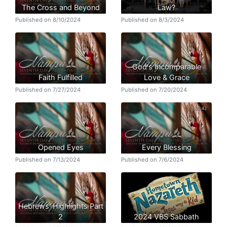
The Cross and Beyond
Law?
Published on 8/10/2024
Published on 8/3/2024
God's Incomparable
Faith Fulfilled
Love & Grace
Published on 7/27/2024
Published on 7/20/2024
Opened Eyes
Every Blessing
Published on 7/13/2024
Published on 7/6/2024
Hebrews' Highlights Part
2
2024 VBS Sabbath