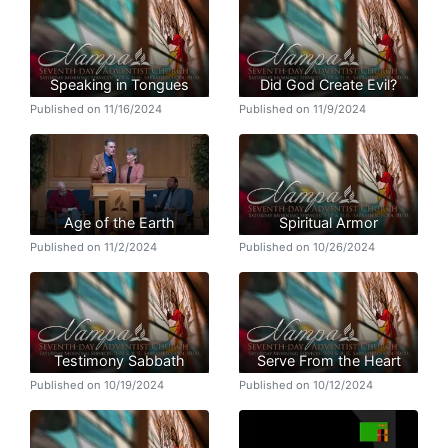
Speaking in Tongues
Did God Create Evil?
Published on 11/16/2024
Published on 11/9/2024
Age of the Earth
Spiritual Armor
Published on 11/2/2024
Published on 10/26/2024
Testimony Sabbath
Serve From the Heart
Published on 10/19/2024
Published on 10/12/2024