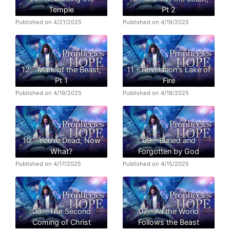
Temple
Pt 2
Published on 4/21/2025
Published on 4/19/2025
12 - Mark of the Beast,
11 - Revelation's Lake of
Pt 1
Fire
Published on 4/19/2025
Published on 4/18/2025
10 - You're Dead, Now
09 - Buried and
What?
Forgotten by God
Published on 4/17/2025
Published on 4/15/2025
08 - The Second
07 - All the World
Coming of Christ
Follows the Beast