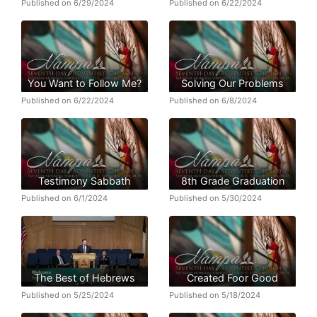
Published on 6/29/2024
Published on 6/22/2024
You Want to Follow Me?
Solving Our Problems
Published on 6/22/2024
Published on 6/8/2024
Testimony Sabbath
8th Grade Graduation
Published on 6/1/2024
Published on 5/30/2024
The Best of Hebrews
Created Foor Good
Published on 5/25/2024
Published on 5/18/2024