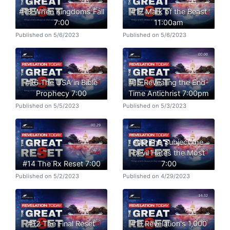
#18 When Kingdoms Fall
#17 Mark of the Beast
7:00
11:00am
Published on 5/6/2023
Published on 5/6/2023
#16 The USA in Bible
#15 Revealing the End-
Prophecy 7:00
Time Antichrist 7:00pm
Published on 5/5/2023
Published on 5/3/2023
#13 The Subject the
Devil Hates the Most
#14 The Rx Reset 7:00
7:00
Published on 5/2/2023
Published on 4/29/2023
#12 The Final Reset
#11 Revelation's 1,000