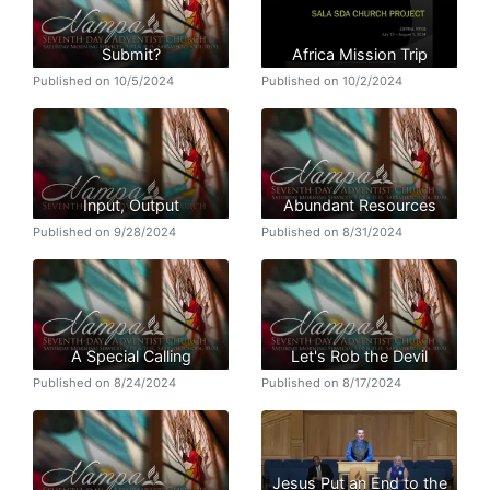
Submit?
Africa Mission Trip
Published on 10/5/2024
Published on 10/2/2024
Input, Output
Abundant Resources
Published on 9/28/2024
Published on 8/31/2024
A Special Calling
Let's Rob the Devil
Published on 8/24/2024
Published on 8/17/2024
Jesus Put an End to the