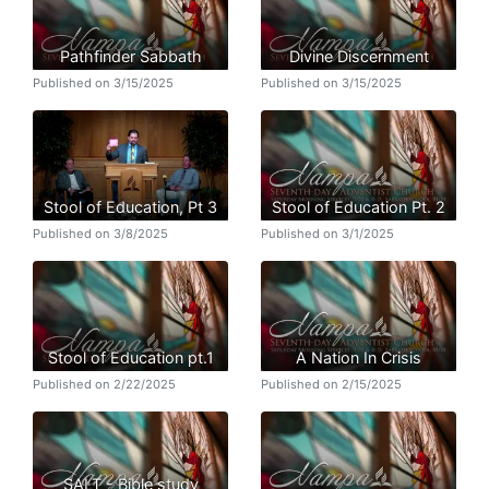
Pathfinder Sabbath
Divine Discernment
Published on 3/15/2025
Published on 3/15/2025
Stool of Education, Pt 3
Stool of Education Pt. 2
Published on 3/8/2025
Published on 3/1/2025
Stool of Education pt.1
A Nation In Crisis
Published on 2/22/2025
Published on 2/15/2025
SALT - Bible study