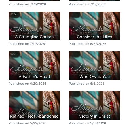
Published on 7/25/2026
Published on 7/18/2026
A Struggling Church
Consider the Lilies
Published on 7/11/2026
Published on 6/27/2026
A Father's Heart
Who Owns You
Published on 6/20/2026
Published on 6/6/2026
Refined , Not Abandoned
Victory in Christ
Published on 5/23/2026
Published on 5/16/2026