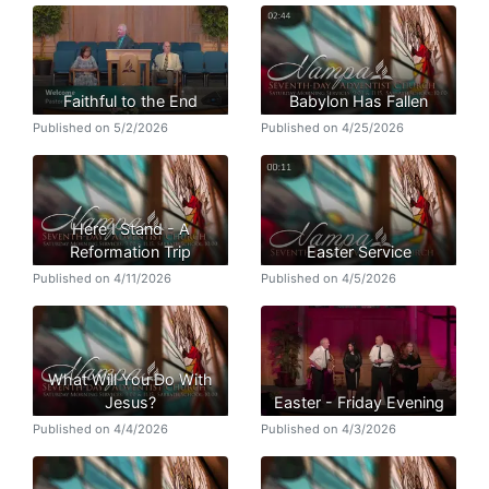
Faithful to the End
Babylon Has Fallen
Published on 5/2/2026
Published on 4/25/2026
Here I Stand - A
Reformation Trip
Easter Service
Published on 4/11/2026
Published on 4/5/2026
What Will You Do With
Jesus?
Easter - Friday Evening
Published on 4/4/2026
Published on 4/3/2026