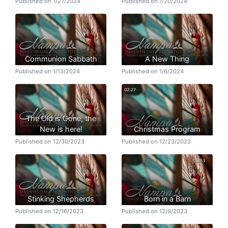
Published on 1/27/2024
Published on 1/20/2024
Communion Sabbath
A New Thing
Published on 1/13/2024
Published on 1/6/2024
The Old is Gone, the
New is here!
Christmas Program
Published on 12/30/2023
Published on 12/23/2023
Stinking Shepherds
Born in a Barn
Published on 12/16/2023
Published on 12/9/2023