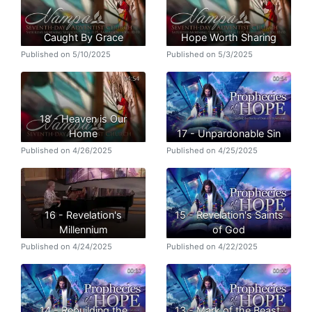
Caught By Grace
Hope Worth Sharing
Published on 5/10/2025
Published on 5/3/2025
18 - Heaven is Our
Home
17 - Unpardonable Sin
Published on 4/26/2025
Published on 4/25/2025
16 - Revelation's
15 - Revelation's Saints
Millennium
of God
Published on 4/24/2025
Published on 4/22/2025
14 - Rebuilding the
13 - Mark of the Beast,