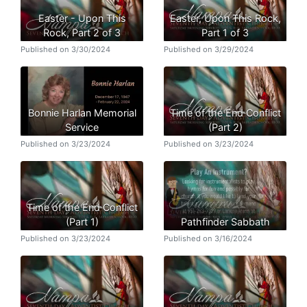
Easter - Upon This
Easter, Upon This Rock,
Rock, Part 2 of 3
Part 1 of 3
Published on 3/30/2024
Published on 3/29/2024
Bonnie Harlan Memorial
Time of the End Conflict
Service
(Part 2)
Published on 3/23/2024
Published on 3/23/2024
Time of the End Conflict
(Part 1)
Pathfinder Sabbath
Published on 3/23/2024
Published on 3/16/2024