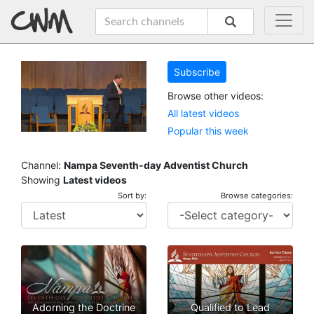
Subscribe
Browse other videos:
All latest videos
Popular this week
Channel:
Nampa Seventh-day Adventist Church
Showing
Latest videos
Sort by:
Browse categories:
Adorning the Doctrine
Qualified to Lead