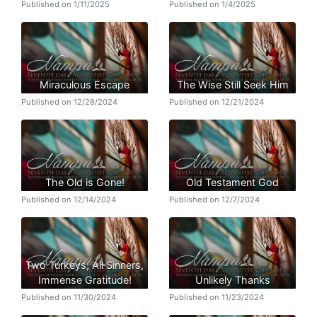
Published on 1/11/2025
Published on 1/4/2025
Miraculous Escape
The Wise Still Seek Him
Published on 12/28/2024
Published on 12/21/2024
The Old is Gone!
Old Testament God
Published on 12/14/2024
Published on 12/7/2024
Two Turkeys, All Sinners,
Immense Gratitude!
Unlikely Thanks
Published on 11/30/2024
Published on 11/23/2024