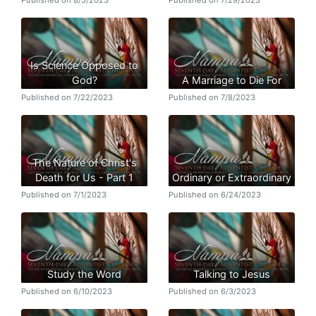
Published on 8/5/2023
Published on 7/29/2023
Is Science Opposed to
God?
A Marriage to Die For
Published on 7/22/2023
Published on 7/8/2023
The Nature of Christ's
Death for Us - Part 1
Ordinary or Extraordinary
Published on 7/1/2023
Published on 6/24/2023
Study the Word
Talking to Jesus
Published on 6/10/2023
Published on 6/3/2023