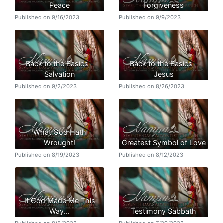
Peace
Forgiveness
Published on 9/16/2023
Published on 9/9/2023
Back to the Basics -
Back to the Basics -
Salvation
Jesus
Published on 9/2/2023
Published on 8/26/2023
What God Hath
Wrought!
Greatest Symbol of Love
Published on 8/19/2023
Published on 8/12/2023
If God Made Me This
Way...
Testimony Sabbath