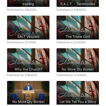
training
S.A.L.T. - Testimonies
Published on 2/8/2025
Published on 2/8/2025
SALT Vespers
The Triune God
Published on 2/7/2025
Published on 2/1/2025
Why the Church?
No More Dry Bones!
Published on 1/18/2025
Published on 1/11/2025
No More Dry Bones!
Let Me Tell You a Story