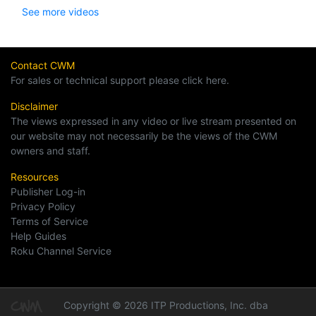
See more videos
Contact CWM
For sales or technical support please click here.
Disclaimer
The views expressed in any video or live stream presented on
our website may not necessarily be the views of the CWM
owners and staff.
Resources
Publisher Log-in
Privacy Policy
Terms of Service
Help Guides
Roku Channel Service
Copyright © 2026 ITP Productions, Inc. dba