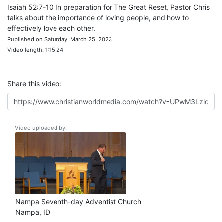
Isaiah 52:7-10 In preparation for The Great Reset, Pastor Chris
talks about the importance of loving people, and how to
effectively love each other.
Published on Saturday, March 25, 2023
Video length: 1:15:24
Share this video:
Video uploaded by:
Nampa Seventh-day Adventist Church
Nampa, ID