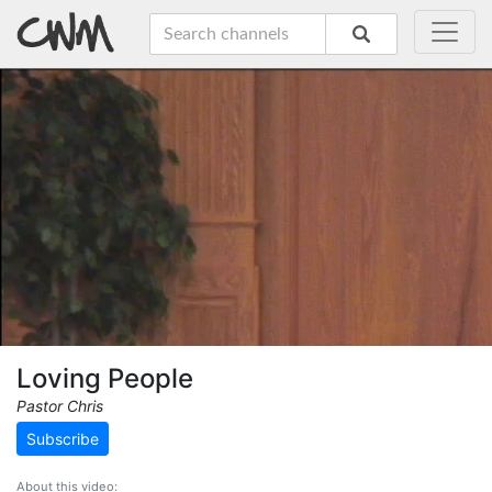
Loving People
Pastor Chris
Subscribe
About this video: