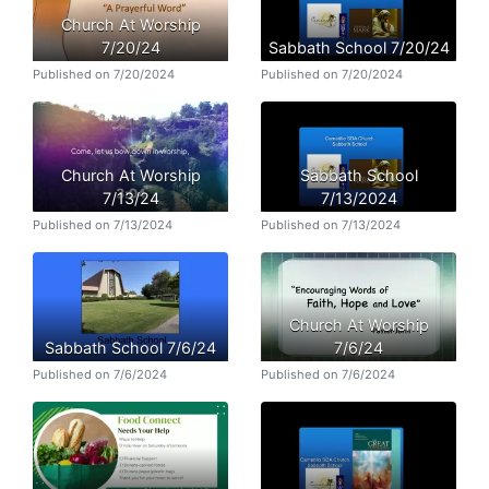
Church At Worship
7/20/24
Sabbath School 7/20/24
Published on 7/20/2024
Published on 7/20/2024
Church At Worship
Sabbath School
7/13/24
7/13/2024
Published on 7/13/2024
Published on 7/13/2024
Church At Worship
Sabbath School 7/6/24
7/6/24
Published on 7/6/2024
Published on 7/6/2024