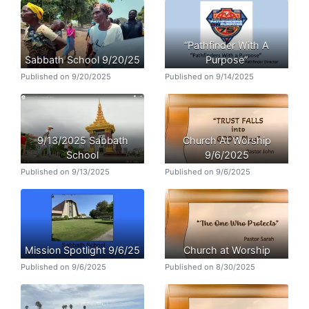
“Pathfinder With A
Sabbath School 9/20/25
Purpose”
Published on 9/20/2025
Published on 9/14/2025
9/13/2025 Sabbath
Church At Worship
School
9/6/2025
Published on 9/13/2025
Published on 9/6/2025
Mission Spotlight 9/6/25
Church at Worship
Published on 9/6/2025
Published on 8/30/2025