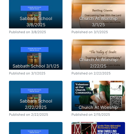
Sabbath School
Church At Worship
3/8/2025
3/1/25
Published on 3/8/2025
Published on 3/1/2025
Church At Worship
Sabbath School 3/1/25
2/22/25
Published on 3/1/2025
Published on 2/22/2025
Sabbath School
2/22/2025
Church At Woeship
Published on 2/22/2025
Published on 2/15/2025