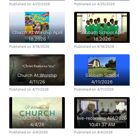
Published on 4/25/2026
Published on 4/25/2026
Church At Worship April
Sabbath School April
18,2026
18,2026
Published on 4/18/2026
Published on 4/18/2026
Church At Worship
Sabbath School
4/11/26
4/11/2026
Published on 4/11/2026
Published on 4/11/2026
Church At Worship
live-recording 4/4/2026
4/4/26
10:41:37 AM
Published on 4/4/2026
Published on 4/4/2026