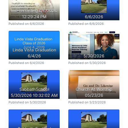
live-recording 6/6/2026
12:29:24 PM
6/6/2026
Published on 6/6/2026
Published on 6/6/2026
Linda Vista Graduation
6/4/26
5/30/2026
Published on 6/4/2026
Published on 5/30/2026
SabbathSchool
Church At Worship
5/30/2026 10:32:02 AM
05/23/26
Published on 5/30/2026
Published on 5/23/2026