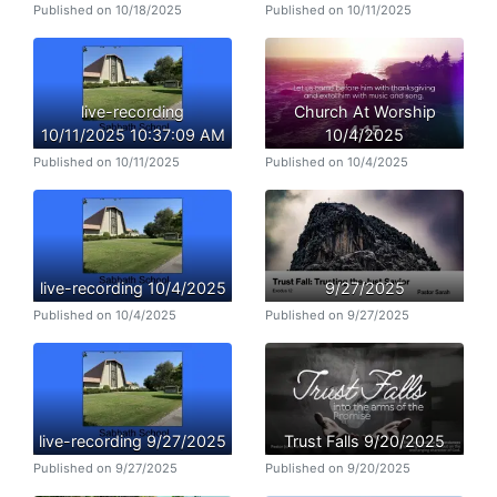
Published on 10/18/2025
Published on 10/11/2025
live-recording
Church At Worship
10/11/2025 10:37:09 AM
10/4/2025
Published on 10/11/2025
Published on 10/4/2025
live-recording 10/4/2025
9/27/2025
Published on 10/4/2025
Published on 9/27/2025
live-recording 9/27/2025
Trust Falls 9/20/2025
Published on 9/27/2025
Published on 9/20/2025