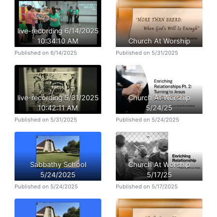
live-recording 6/14/2025
10:34:10 AM
Church At Worship
Published on 6/14/2025
Published on 5/31/2025
live-recording 5/31/2025
Church At Worship
10:42:11 AM
5/24/25
Published on 5/31/2025
Published on 5/24/2025
Sabbathy School
Church At Worship
5/24/2025
5/17/25
Published on 5/24/2025
Published on 5/17/2025