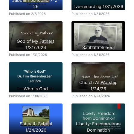
Sabbath School 2-7-2-
26
live-recording 1/31/2026
Published on 2/7/2026
Published on 1/31/2026
God of My Fathers
1/31/2026
Sabbath School
Published on 1/31/2026
Published on 1/31/2026
Church At Worship
Who Is God
1/24/26
Published on 1/30/2026
Published on 1/24/2026
Sabbath School
Liberty: Freedom from
1/24/2026
Domination