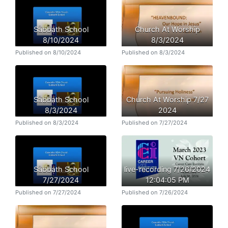
Sabbath School
Church At Worship
8/10/2024
8/3/2024
Published on 8/10/2024
Published on 8/3/2024
Sabbath School
Church At Worship 7/27
8/3/2024
2024
Published on 8/3/2024
Published on 7/27/2024
Sabbath School
live-recording 7/26/2024
7/27/2024
12:04:05 PM
Published on 7/27/2024
Published on 7/26/2024