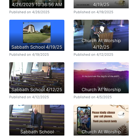
4/26/2025 10:36:56 AM
4/19/25
Published on 4/26/2025
Published on 4/19/2025
Church At Worship
Sabbath School 4/19/25
4/12/25
Published on 4/19/2025
Published on 4/12/2025
Sabbath School 4/12/25
Church At Worship
Published on 4/12/2025
Published on 4/5/2025
Sabbath School
Church At Worship