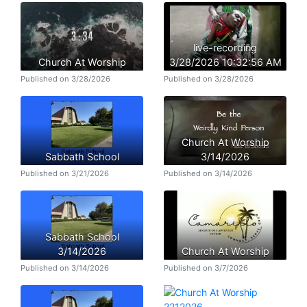
live-recording
Church At Worship
3/28/2026 10:32:56 AM
Published on 3/28/2026
Published on 3/28/2026
Church At Worship
Sabbath School
3/14/2026
Published on 3/21/2026
Published on 3/14/2026
Sabbath School
3/14/2026
Church At Worship
Published on 3/14/2026
Published on 3/7/2026