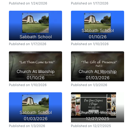
Published on 1/24/2026
Published on 1/17/2026
Sabbath School
Sabbath School
01/10/26
Published on 1/17/2026
Published on 1/10/2026
Church At Worship
Church At Worship
01/10/26
01/03/2026
Published on 1/10/2026
Published on 1/3/2026
Sabbath School
Church At Worship
01/03/2026
12/27/2025
Published on 1/3/2026
Published on 12/27/2025