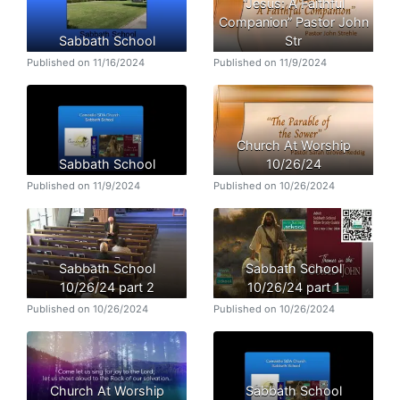
“Jesus: A Faithful
Companion” Pastor John
Sabbath School
Str
Published on 11/16/2024
Published on 11/9/2024
Church At Worship
Sabbath School
10/26/24
Published on 11/9/2024
Published on 10/26/2024
Sabbath School
Sabbath School
10/26/24 part 2
10/26/24 part 1
Published on 10/26/2024
Published on 10/26/2024
Church At Worship
Sabbath School