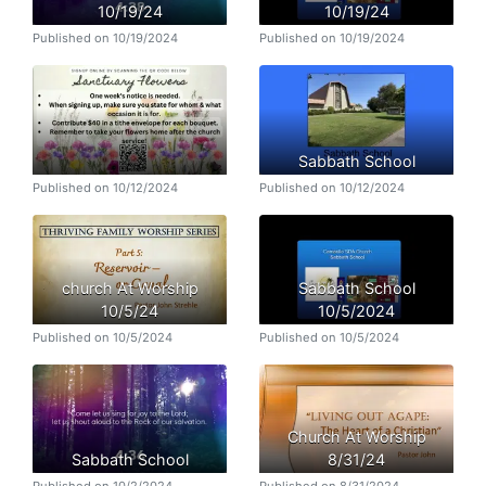
10/19/24
10/19/24
Published on 10/19/2024
Published on 10/19/2024
Sabbath School
Published on 10/12/2024
Published on 10/12/2024
church At Worship
Sabbath School
10/5/24
10/5/2024
Published on 10/5/2024
Published on 10/5/2024
Church At Worship
Sabbath School
8/31/24