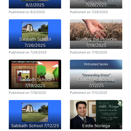
8/2/2025
7/26/2025
Published on 8/2/2025
Published on 7/26/2025
Sabbath School
Trusting the Provider
7/26/2025
7/19/2025
Published on 7/26/2025
Published on 7/19/2025
Sabbath School
Church At Worship
7/19/2025
7/12/25
Published on 7/19/2025
Published on 7/12/2025
Sabbath School 7/12/25
Eddie Noriega