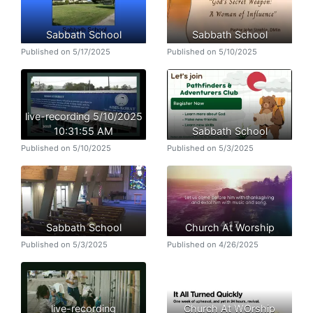
Sabbath School
Sabbath School
Published on 5/17/2025
Published on 5/10/2025
live-recording 5/10/2025
10:31:55 AM
Sabbath School
Published on 5/10/2025
Published on 5/3/2025
Sabbath School
Church At Worship
Published on 5/3/2025
Published on 4/26/2025
live-recording
Church At WOrship