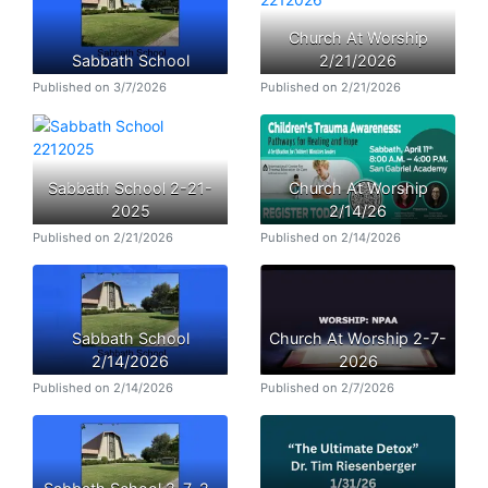
Church At Worship
Sabbath School
2/21/2026
Published on 3/7/2026
Published on 2/21/2026
Sabbath School 2-21-
Church At Worship
2025
2/14/26
Published on 2/21/2026
Published on 2/14/2026
Sabbath School
Church At Worship 2-7-
2/14/2026
2026
Published on 2/14/2026
Published on 2/7/2026