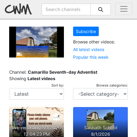
Subscribe
Browse other videos:
All latest videos
Popular this week
Channel:
Camarillo Seventh-day Adventist
Showing
Latest videos
Sort by:
Browse categories:
live-recording 8/1/2026
Sabbath School
12:04:23 PM
8/1/2026