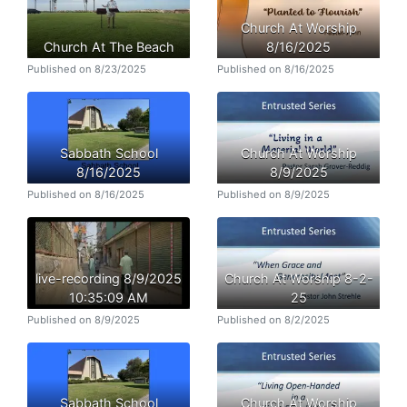
Church At Worship
Church At The Beach
8/16/2025
Published on 8/23/2025
Published on 8/16/2025
Sabbath School
Church At Worship
8/16/2025
8/9/2025
Published on 8/16/2025
Published on 8/9/2025
live-recording 8/9/2025
Church At Worship 8-2-
10:35:09 AM
25
Published on 8/9/2025
Published on 8/2/2025
Sabbath School
Church At Worship