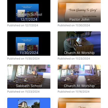
Sabbath School
12/7/2024
Pastor John
Published on 12/7/2024
Published on 11/30/2024
11/30/2024
Church At Worship
Published on 11/30/2024
Published on 11/23/2024
Sabbath School
Church At Worship
Published on 11/23/2024
Published on 11/16/2024