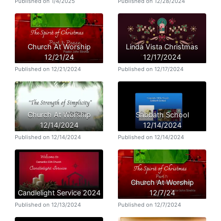
Published on 1/4/2025
Published on 12/28/2024
Church At Worship
Linda Vista Christmas
12/21/24
12/17/2024
Published on 12/21/2024
Published on 12/17/2024
Church At Worship
Sabbath School
12/14/2024
12/14/2024
Published on 12/14/2024
Published on 12/14/2024
Church At Worship
Candlelight Service 2024
12/7/24
Published on 12/13/2024
Published on 12/7/2024