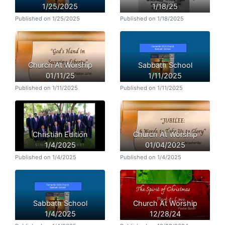
1/25/2025
1/18/25
Published on 1/25/2025
Published on 1/18/2025
Church At Worship
Sabbath School
01/11/25
1/11/2025
Published on 1/11/2025
Published on 1/11/2025
Christian Edition
Church At Worship
1/4/2025
01/04/2025
Published on 1/4/2025
Published on 1/4/2025
Sabbath School
Church At Worship
1/4/2025
12/28/24