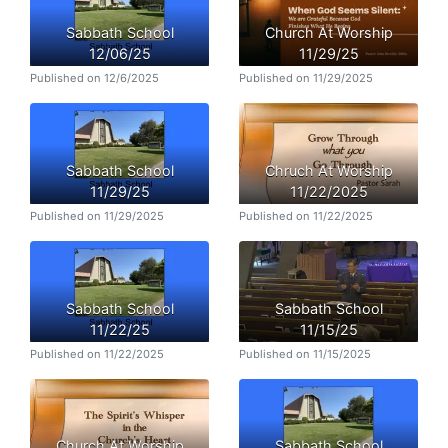
Sabbath School
Church At Worship
12/06/25
11/29/25
Published on 12/6/2025
Published on 11/29/2025
Sabbath School
Chruch At Worship
11/29/25
11/22/2025
Published on 11/29/2025
Published on 11/22/2025
Sabbath School
Sabbath School
11/22/25
11/15/25
Published on 11/22/2025
Published on 11/15/2025
Church At Worship
Sabbath School