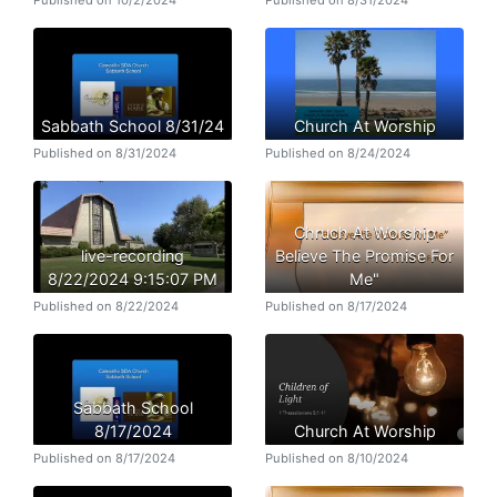
Published on 10/2/2024
Published on 8/31/2024
Sabbath School 8/31/24
Church At Worship
Published on 8/31/2024
Published on 8/24/2024
Chruch At Worship
live-recording
Believe The Promise For
8/22/2024 9:15:07 PM
Me"
Published on 8/22/2024
Published on 8/17/2024
Sabbath School
8/17/2024
Church At Worship
Published on 8/17/2024
Published on 8/10/2024