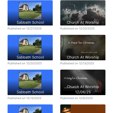
Sabbath School
Church At Worship
Published on 12/27/2025
Published on 12/20/2025
Sabbath School
Church At Worship
Published on 12/20/2025
Published on 12/13/2025
Church At Worship
Sabbath School
12/06/25
Published on 12/13/2025
Published on 12/6/2025