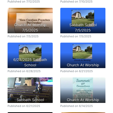
Published on 7/12/2025
Published on 7/10/2025
Church At Worship
Sabbath School
7/5/2025
7/5/2025
Published on 7/5/2025
Published on 7/5/2025
6/28/2025 Sabbath
School
Church At Worship
Published on 6/28/2025
Published on 6/21/2025
Sabbath School
Church At Worship
Published on 6/21/2025
Published on 6/14/2025