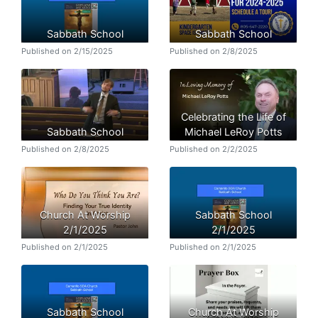
Sabbath School
Sabbath School
Published on 2/15/2025
Published on 2/8/2025
Celebrating the Life of
Sabbath School
Michael LeRoy Potts
Published on 2/8/2025
Published on 2/2/2025
Church At Worship
Sabbath School
2/1/2025
2/1/2025
Published on 2/1/2025
Published on 2/1/2025
Sabbath School
Church At Worship