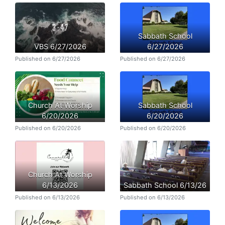
Sabbath School
VBS 6/27/2026
6/27/2026
Published on 6/27/2026
Published on 6/27/2026
Church At Worship
Sabbath School
6/20/2026
6/20/2026
Published on 6/20/2026
Published on 6/20/2026
Church At Worship
6/13/2026
Sabbath School 6/13/26
Published on 6/13/2026
Published on 6/13/2026