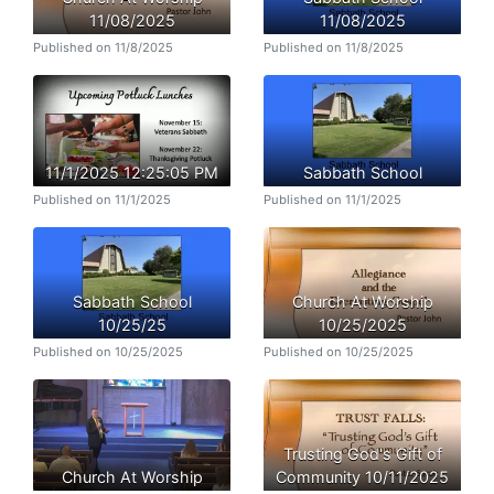
11/08/2025
11/08/2025
Published on 11/8/2025
Published on 11/8/2025
11/1/2025 12:25:05 PM
Sabbath School
Published on 11/1/2025
Published on 11/1/2025
Sabbath School
Church At Worship
10/25/25
10/25/2025
Published on 10/25/2025
Published on 10/25/2025
Trusting God's Gift of
Church At Worship
Community 10/11/2025