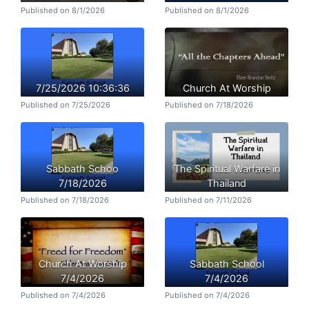
Published on 8/1/2026
Published on 8/1/2026
7/25/2026 10:36:36
Church At Worship
Published on 7/25/2026
Published on 7/18/2026
Sabbath Schoo
The Spiritual Warfare in
7/18/2026
Thailand
Published on 7/18/2026
Published on 7/11/2026
Church At Worship
Sabbath School
7/4/2026
7/4/2026
Published on 7/4/2026
Published on 7/4/2026