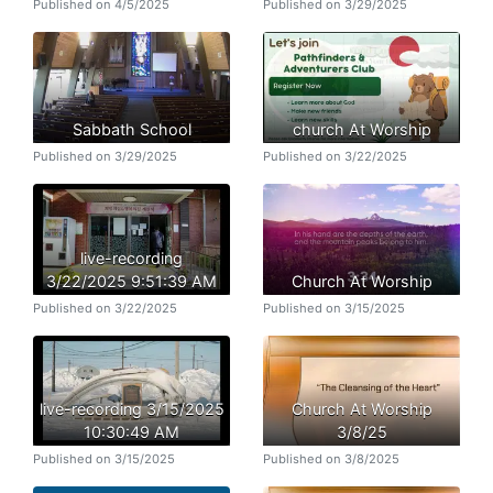
Published on 4/5/2025
Published on 3/29/2025
Sabbath School
church At Worship
Published on 3/29/2025
Published on 3/22/2025
live-recording
3/22/2025 9:51:39 AM
Church At Worship
Published on 3/22/2025
Published on 3/15/2025
live-recording 3/15/2025
Church At Worship
10:30:49 AM
3/8/25
Published on 3/15/2025
Published on 3/8/2025