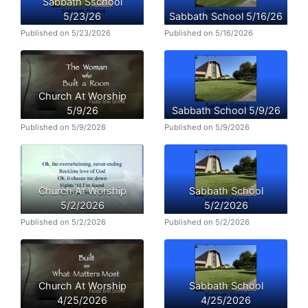
Sabbath Sschool
5/23/26
Sabbath School 5/16/26
Published on 5/23/2026
Published on 5/16/2026
Church At Worship
5/9/26
Sabbath School 5/9/26
Published on 5/9/2026
Published on 5/9/2026
Church At Worship
Sabbath School
5/2/2026
5/2/2026
Published on 5/2/2026
Published on 5/2/2026
Church At Worship
Sabbath School
4/25/2026
4/25/2026