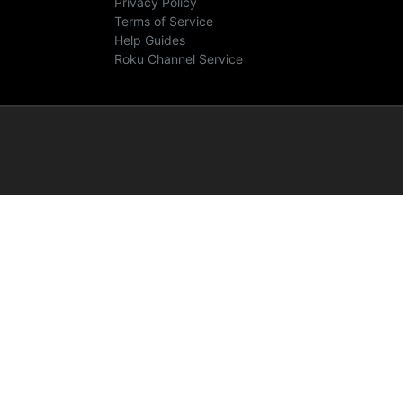
Privacy Policy
Terms of Service
Help Guides
Roku Channel Service