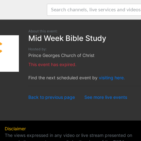
About this event:
Mid Week Bible Study
Hosted by:
Prince Georges Church of Christ
This event has expired.
Find the next scheduled event by
visiting here.
Back to previous page
See more live events
Disclaimer
The views expressed in any video or live stream presented on