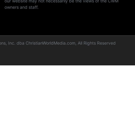
our website may not necessarily be the views of the CWM
owners and staff.
ns, Inc. dba ChristianWorldMedia.com, All Rights Reserved