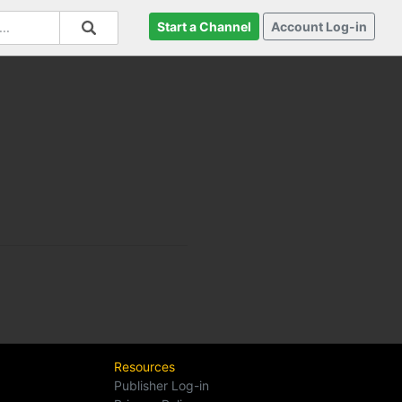
Start a Channel
Account Log-in
Resources
Publisher Log-in