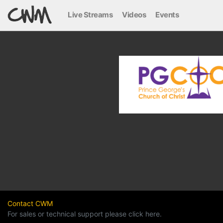
Live Streams
Videos
Events
Contact CWM
For sales or technical support please click here.