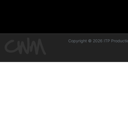
Copyright © 2026 ITP Productio