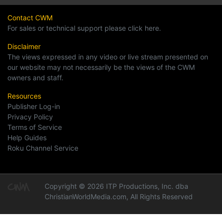
Contact CWM
For sales or technical support please click here.
Disclaimer
The views expressed in any video or live stream presented on
our website may not necessarily be the views of the CWM
owners and staff.
Resources
Publisher Log-in
Privacy Policy
Terms of Service
Help Guides
Roku Channel Service
Copyright © 2026 ITP Productions, Inc. dba
ChristianWorldMedia.com, All Rights Reserved