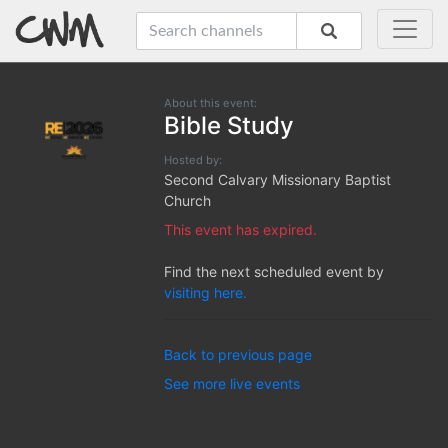
About this event:
Bible Study
Hosted by:
Second Calvary Missionary Baptist
Church
This event has expired.
Find the next scheduled event by
visiting here.
Back to previous page
See more live events