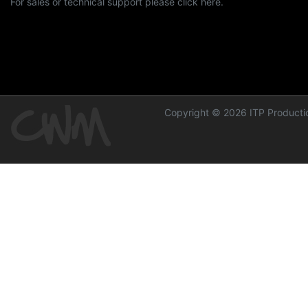
For sales or technical support please click here.
Copyright © 2026 ITP Productio