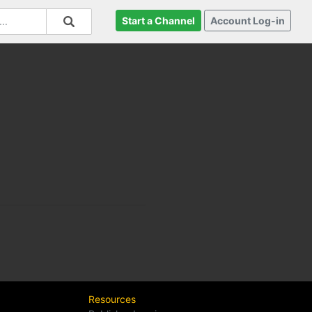
Start a Channel
Account Log-in
Resources