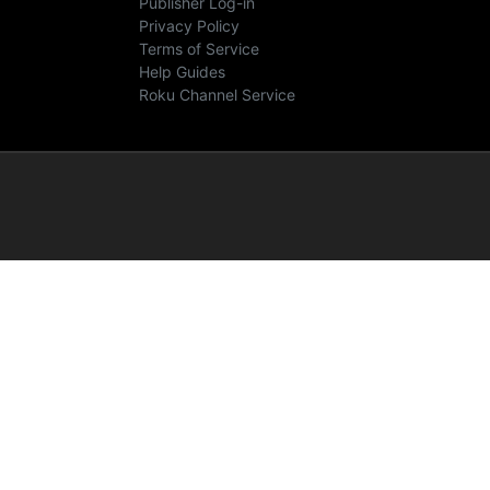
Publisher Log-in
Privacy Policy
Terms of Service
Help Guides
Roku Channel Service