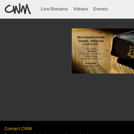
Live Streams
Videos
Events
Contact CWM