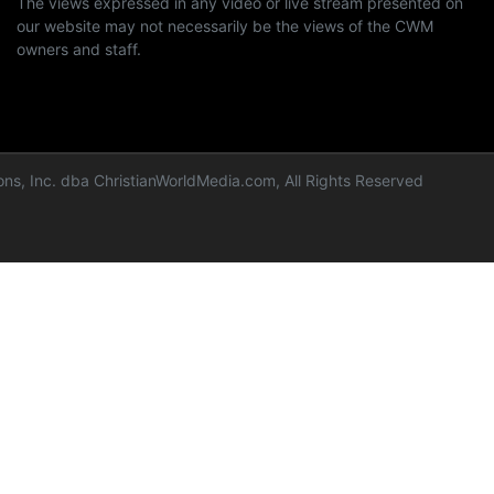
The views expressed in any video or live stream presented on
our website may not necessarily be the views of the CWM
owners and staff.
ns, Inc. dba ChristianWorldMedia.com, All Rights Reserved