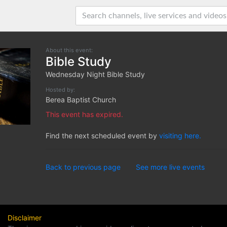
About this event:
Bible Study
Wednesday Night Bible Study
Hosted by:
Berea Baptist Church
This event has expired.
Find the next scheduled event by
visiting here.
Back to previous page
See more live events
Disclaimer