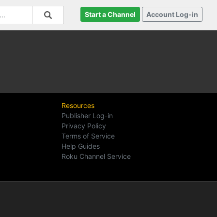
Start a Channel
Account Log-in
Resources
Publisher Log-in
Privacy Policy
Terms of Service
Help Guides
Roku Channel Service