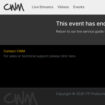
Live Streams
Videos
Events
This event has en
Return to our live service guid
Contact CWM
For sales or technical support please click here.
Copyright © 2026 ITP Productio