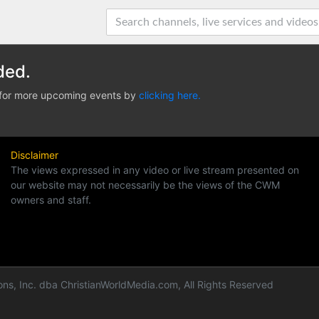
ded.
e for more upcoming events by
clicking here.
Disclaimer
The views expressed in any video or live stream presented on
our website may not necessarily be the views of the CWM
owners and staff.
ns, Inc. dba ChristianWorldMedia.com, All Rights Reserved