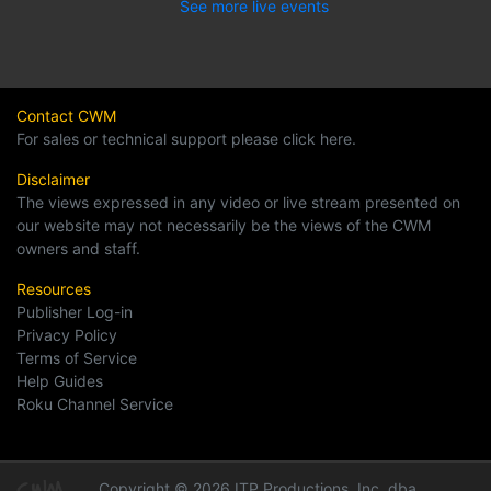
See more live events
Contact CWM
For sales or technical support please click here.
Disclaimer
The views expressed in any video or live stream presented on
our website may not necessarily be the views of the CWM
owners and staff.
Resources
Publisher Log-in
Privacy Policy
Terms of Service
Help Guides
Roku Channel Service
Copyright © 2026 ITP Productions, Inc. dba