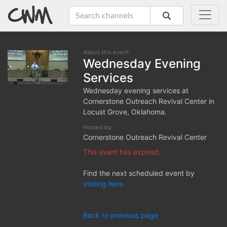
About this event:
Wednesday Evening
Services
Wednesday evening services at
Cornerstone Outreach Revival Center in
Locust Grove, Oklahoma.
Hosted by:
Cornerstone Outreach Revival Center
This event has expired.
Find the next scheduled event by
visiting here.
Back to previous page