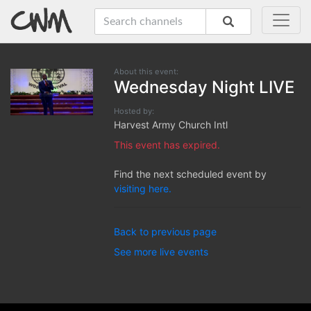
About this event:
Wednesday Night LIVE
Hosted by:
Harvest Army Church Intl
This event has expired.
Find the next scheduled event by
visiting here.
Back to previous page
See more live events