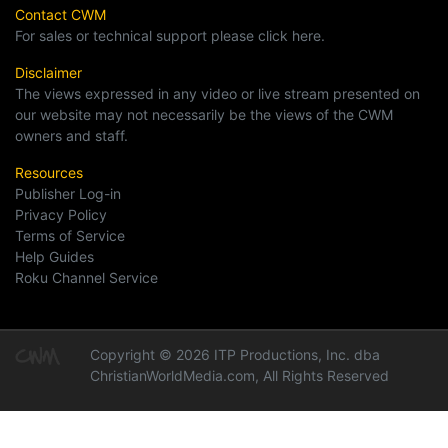
Contact CWM
For sales or technical support please click here.
Disclaimer
The views expressed in any video or live stream presented on
our website may not necessarily be the views of the CWM
owners and staff.
Resources
Publisher Log-in
Privacy Policy
Terms of Service
Help Guides
Roku Channel Service
Copyright © 2026 ITP Productions, Inc. dba
ChristianWorldMedia.com, All Rights Reserved