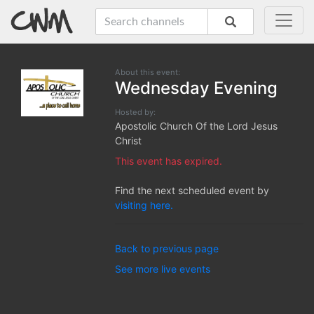
About this event:
Wednesday Evening
Hosted by:
Apostolic Church Of the Lord Jesus
Christ
This event has expired.
Find the next scheduled event by
visiting here.
Back to previous page
See more live events