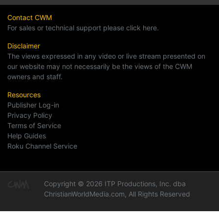
Contact CWM
For sales or technical support please click here.
Disclaimer
The views expressed in any video or live stream presented on
our website may not necessarily be the views of the CWM
owners and staff.
Resources
Publisher Log-in
Privacy Policy
Terms of Service
Help Guides
Roku Channel Service
Copyright © 2026 ITP Productions, Inc. dba
ChristianWorldMedia.com, All Rights Reserved