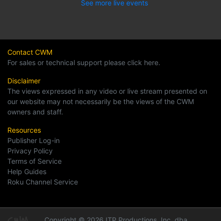
See more live events
Contact CWM
For sales or technical support please click here.
Disclaimer
The views expressed in any video or live stream presented on
our website may not necessarily be the views of the CWM
owners and staff.
Resources
Publisher Log-in
Privacy Policy
Terms of Service
Help Guides
Roku Channel Service
Copyright © 2026 ITP Productions, Inc. dba