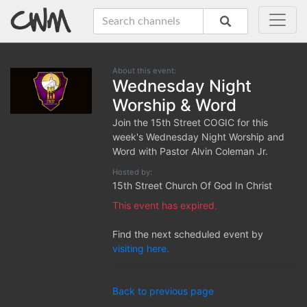
About this event:
Wednesday Night
Worship & Word
Join the 15th Street COGIC for this
week's Wednesday Night Worship and
Word with Pastor Alvin Coleman Jr.
Hosted by:
15th Street Church Of God In Christ
This event has expired.
Find the next scheduled event by
visiting here.
Back to previous page